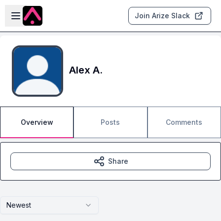
Skip to main content
Open sidebar
Join Arize Slack
Alex A.
Overview
Posts
Comments
Share
Newest