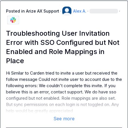
Posted in
Arize AX Support
·
Alex A.
·
·
Troubleshooting User Invitation
Error with SSO Configured but Not
Enabled and Role Mappings in
Place
Hi Similar to Carden tried to invite a user but received the 
follow message Could not invite user to account due to the 
following errors: We couldn't complete this invite. If you 
believe this is an error, contact support. We do have sso 
configured but not enabled. Role mappings are also set. 
But sync permissions on each login is not toggled on. Any 
help would be greatly appreciated
See more