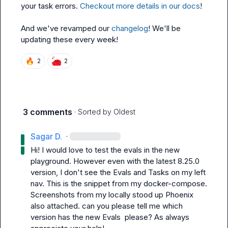
your task errors. 
Checkout more details in our docs
!

And we've revamped our 
changelog
! We'll be 
updating these every week!
🔥
2
2
3 comments
· Sorted by
Oldest
Sagar D.
·
Hi! I would love to test the evals in the new 
playground. However even with the latest 8.25.0 
version, I don't see the 
Evals and Tasks
 on my left 
nav. This is the snippet from my 
docker-compose
. 
Screenshots from my locally stood up Phoenix 
also attached. can you please tell me which 
version has the new Evals  please? As always 