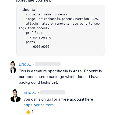
  phoenix:

    container_name: phoenix

    image: arizephoenix/phoenix:version-8.25.0

    attach: false # remove if you want to see 
logs from phoenix

    profiles:

      - monitoring

    ports:

      - 6006:6006

....
Eric X.
·
This is a feature specifically in Arize. Phoenix is 
our open source package which doesn't have 
background tasks yet.
Eric X.
·
you can sign up for a free account here 
https://arize.com
👍
1