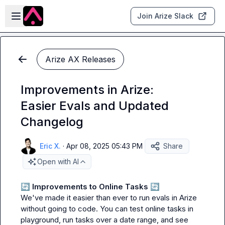
Skip to main content
Open sidebar
Join Arize Slack
Arize AX Releases
Improvements in Arize:
Easier Evals and Updated
Changelog
Eric X.
·
Apr 08, 2025 05:43 PM
Share
Open with AI
🔄
 Improvements to Online Tasks 
🔄
We've made it easier than ever to run evals in Arize 
without going to code. You can test online tasks in 
playground, run tasks over a date range, and see 