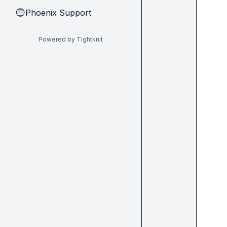
Phoenix Support
🔵
Powered by Tightknit