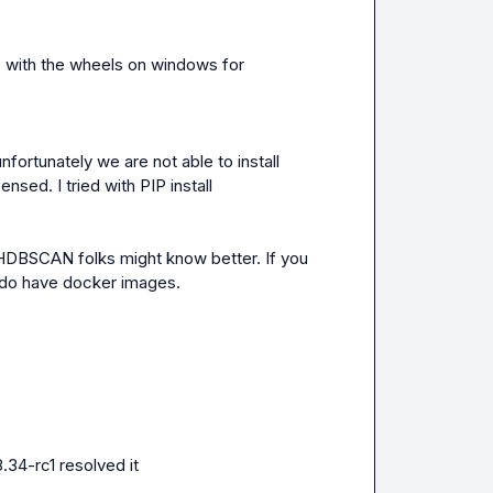
with the wheels on windows for 
ortunately we are not able to install 
ensed. I tried with PIP install
 HDBSCAN folks might know better. If you 
e do have docker images.
.34-rc1 resolved it