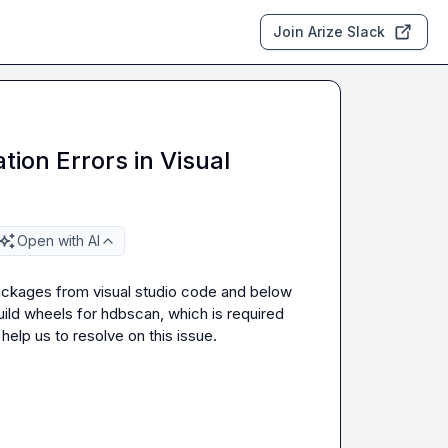
Join Arize Slack
ion Errors in Visual
Open with AI
packages from visual studio code and below 
ld wheels for hdbscan, which is required 
elp us to resolve on this issue.