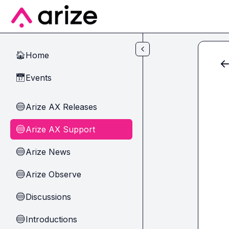
Skip to main content
Home
🏠
Events
📅
Arize AX Releases
🔵
Arize AX Support
🔵
Arize News
🔵
Arize Observe
🔵
Discussions
🔵
Introductions
🔵