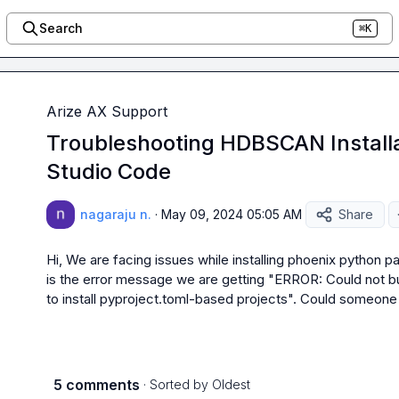
Search
⌘K
Arize AX Support
Troubleshooting HDBSCAN Installat
Studio Code
nagaraju n.
·
May 09, 2024 05:05 AM
Share
Hi, We are facing issues while installing phoenix python 
is the error message we are getting "ERROR: Could not bui
to install pyproject.toml-based projects". Could someone h
5 comments
· Sorted by
Oldest