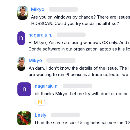
Mikyo
·
Are you on windows by chance? There are issues 
HDBSCAN. Could you try conda install if so?
nagaraju n.
·
Hi Mikyo, Yes we are using windows OS only. And unf
Conda software in our organization laptop as it is lic
Mikyo
·
Ah darn. I 
don’t
 know the details of the issue. The
are wanting to run Phoenix as a trace collector w
nagaraju n.
·
ok thanks Mikyo. Let me try with docker option
🙌
1
Lesly
·
I had the same issue. Using hdbscan version 0.8