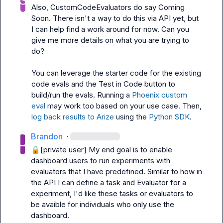
Also, CustomCodeEvaluators do say Coming 
Soon. There isn't a way to do this via API yet, but 
I can help find a work around for now. Can you 
give me more details on what you are trying to 
do?

You can leverage the starter code for the existing 
code evals and the Test in Code button to 
build/run the evals. R
unning a 
Phoenix custom 
eval
 may work too based on your use case. Then, 
log back results to Arize
 using the 
Python SDK
.
Brandon
·
🔒[private user]
 My end goal is to enable 
dashboard users to run experiments with 
evaluators that I have predefined. Similar to how in 
the API I can define a task and Evaluator for a 
experiment, I'd like these tasks or evaluators to 
be avaible for individuals who only use the 
dashboard.