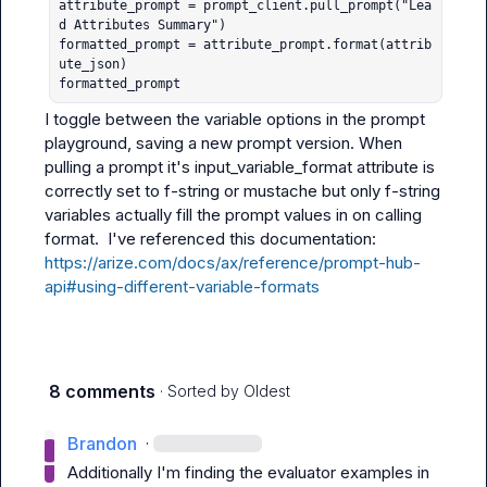
attribute_prompt = prompt_client.pull_prompt("Lea
d Attributes Summary")

formatted_prompt = attribute_prompt.format(attrib
ute_json)

formatted_prompt
I toggle between the variable options in the prompt 
playground, saving a new prompt version. When 
pulling a prompt it's 
input_variable_format
 attribute is 
correctly set to f-string or mustache but only f-string 
variables actually fill the prompt values in on calling 
format
.  I've referenced this documentation: 
https://arize.com/docs/ax/reference/prompt-hub-
api#using-different-variable-formats
8 comments
· Sorted by
Oldest
Brandon
·
Additionally I'm finding the evaluator examples in 