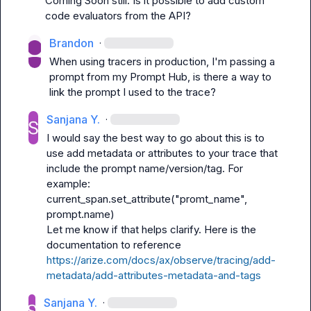
Coming Soon still. Is it possible to add custom 
code evaluators from the API?
Brandon
·
When using tracers in production, I'm passing a 
prompt from my Prompt Hub, is there a way to 
link the prompt I used to the trace?
Sanjana Y.
·
I would say the best way to go about this is to 
use add metadata or attributes to your trace that 
include the prompt name/version/tag. For 
current_span.set_attribute("promt_name", 
prompt.name)
Let me know if that helps clarify. Here is the 
documentation to reference 
https://arize.com/docs/ax/observe/tracing/add-
metadata/add-attributes-metadata-and-tags
Sanjana Y.
·