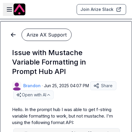
Skip to main content
Open sidebar
Join Arize Slack
Arize AX Support
Issue with Mustache
Variable Formatting in
Prompt Hub API
Brandon
·
Jun 25, 2025 04:07 PM
Share
Open with AI
Hello. In the prompt hub I was able to get f-string 
variable formatting to work, but not mustache. I'm 