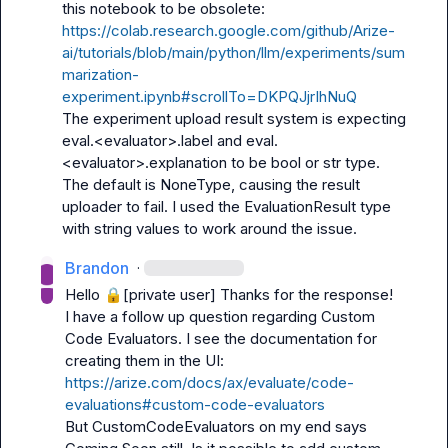
https://colab.research.google.com/github/Arize-
ai/tutorials/blob/main/python/llm/experiments/sum
marization-
experiment.ipynb#scrollTo=DKPQJjrIhNuQ
The experiment upload result system is expecting 
eval.<evaluator>.label and eval.
<evaluator>.explanation to be bool or str type. 
The default is NoneType, causing the result 
uploader to fail. I used the EvaluationResult type 
with string values to work around the issue.
Brandon
·
Hello 
🔒[private user]
 Thanks for the response!

I have a follow up question regarding Custom 
Code Evaluators. I see the documentation for 
creating them in the UI: 
https://arize.com/docs/ax/evaluate/code-
evaluations#custom-code-evaluators
But CustomCodeEvaluators on my end says 