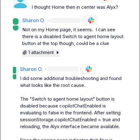
I thought Home then in center was Alyx?
Sharon O.
·
·
Not on my Home page, it seems.  I can see 
there is a disabled 
Switch to agent home layout
button at the top though, could be a clue
1 attachment
Sharon O.
·
·
I did some additional troubleshooting and found 
what looks like the root cause.

The "Switch to agent home layout" button is 
disabled because 
copilotChatEnabled
 is 
evaluating to 
false
 in the frontend. After setting 
sessionStorage.copilotChatEnabled = true
 and 
reloading, the Alyx interface became available.
