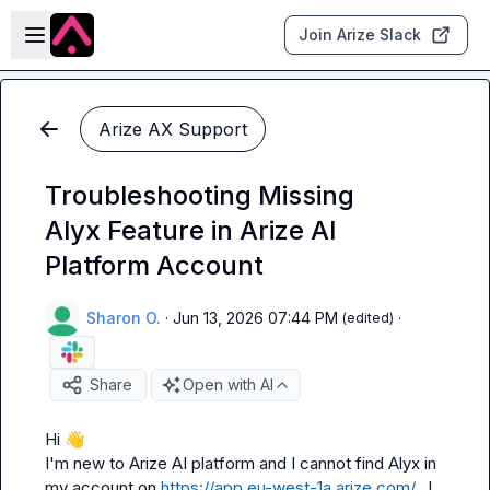
Skip to main content
Open sidebar
Join Arize Slack
Arize AX Support
Troubleshooting Missing
Alyx Feature in Arize AI
Platform Account
Sharon O.
·
Jun 13, 2026 07:44 PM
·
(edited)
Share
Open with AI
Hi 
👋
I'm new to Arize AI platform and I cannot find Alyx in 
my account on 
https://app.eu-west-1a.arize.com/
.  I 