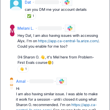
Dat
·
·
can you DM me your account details
✅
1
Melani L.
·
·
Hey 
Dat
, I am also having issues with accessing 
Alyx. I'm on 
https://app.ca-central-1a.arize.com/
. 
Could you enable for me too?

(Hi 
Sharon O.
👋
, it's Mel here from Problem-
First Evals course
🙂
)
👋
1
Amal
·
·
Hi

I am also having similar issue. I was able to make 
it work for a session - until i closed it using what 
Sharon O.
 recommended. I'm on 
https://app.ca-