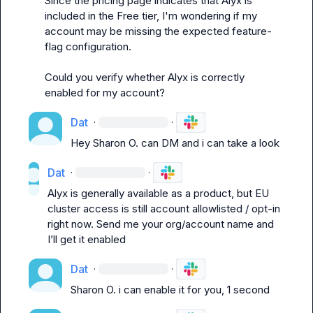
Since the pricing page indicates that Alyx is 
included in the Free tier, I'm wondering if my 
account may be missing the expected feature-
flag configuration.

Could you verify whether Alyx is correctly 
enabled for my account?
Dat
·
·
Hey 
Sharon O.
 can DM and i can take a look
Dat
·
·
Alyx is generally available as a product, but EU 
cluster access is still account allowlisted / opt-in 
right now. Send me your org/account name and 
I’ll get it enabled
Dat
·
·
Sharon O.
 i can enable it for you, 1 second