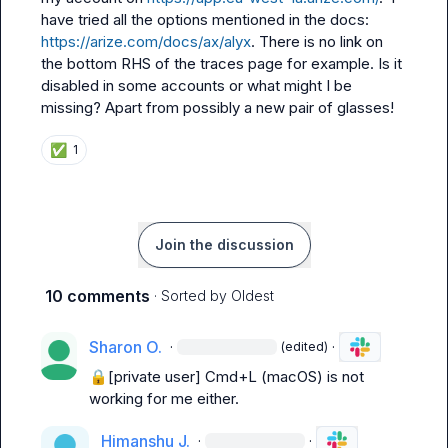
have tried all the options mentioned in the docs: 
https://arize.com/docs/ax/alyx
. There is no link on 
the bottom RHS of the traces page for example. Is it 
disabled in some accounts or what might I be 
missing? Apart from possibly a new pair of glasses!
✅
1
Join the discussion
10 comments
· Sorted by
Oldest
Sharon O.
·
·
(edited)
🔒[private user]
 Cmd+L (macOS) is not 
working for me either.
Himanshu J.
·
·