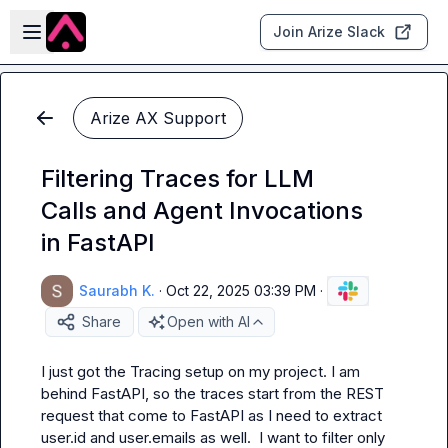
Skip to main content
Open sidebar
Join Arize Slack
Arize AX Support
Filtering Traces for LLM
Calls and Agent Invocations
in FastAPI
Saurabh K.
·
Oct 22, 2025 03:39 PM
·
Share
Open with AI
I just got the Tracing setup on my project. I am 
behind FastAPI, so the traces start from the REST 
request that come to FastAPI as I need to extract 
user.id and user.emails as well.  I want to filter only 