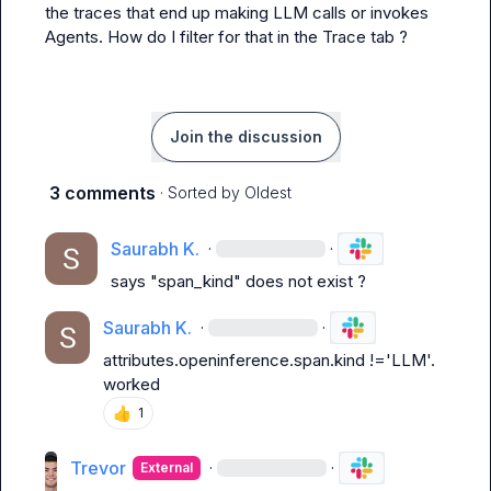
the traces that end up making LLM calls or invokes 
Agents. How do I filter for that in the Trace tab ?
Join the discussion
3 comments
· Sorted by
Oldest
Saurabh K.
·
·
says "span_kind" does not exist ?
Saurabh K.
·
·
attributes.openinference.span.kind !='LLM'.  
worked
👍
1
Trevor
·
·
External