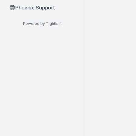
Phoenix Support
🔵
Powered by Tightknit