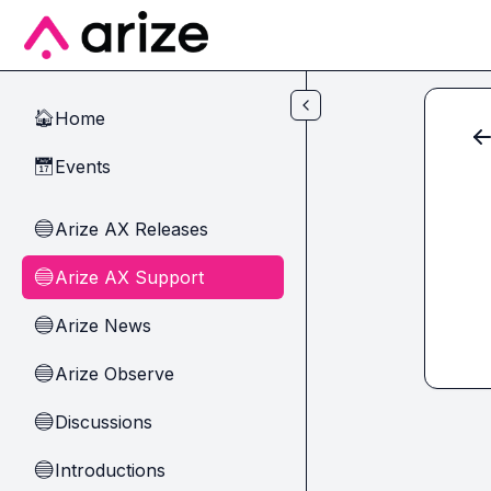
Skip to main content
Home
🏠
Events
📅
Arize AX Releases
🔵
Arize AX Support
🔵
Arize News
🔵
Arize Observe
🔵
Discussions
🔵
Introductions
🔵