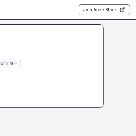
Join Arize Slack
with AI