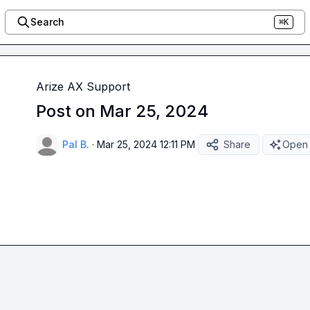
Search
⌘K
Arize AX Support
Post on Mar 25, 2024
Pal B.
·
Mar 25, 2024 12:11 PM
Share
Open 