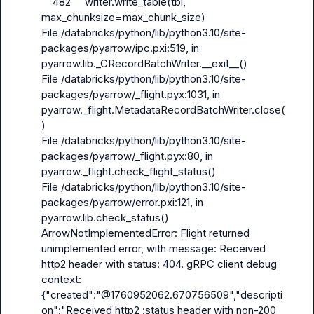
    482     writer.write_table(tbl, 
max_chunksize=max_chunk_size)

File /databricks/python/lib/python3.10/site-
packages/pyarrow/ipc.pxi:519, in 
pyarrow.lib._CRecordBatchWriter.__exit__()

File /databricks/python/lib/python3.10/site-
packages/pyarrow/_flight.pyx:1031, in 
pyarrow._flight.MetadataRecordBatchWriter.close(
)

File /databricks/python/lib/python3.10/site-
packages/pyarrow/_flight.pyx:80, in 
pyarrow._flight.check_flight_status()

File /databricks/python/lib/python3.10/site-
packages/pyarrow/error.pxi:121, in 
pyarrow.lib.check_status()

ArrowNotImplementedError: Flight returned 
unimplemented error, with message: Received 
http2 header with status: 404. gRPC client debug 
context: 
{"created":"@1760952062.670756509","descripti
on":"Received http2 :status header with non-200 