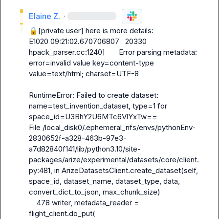
Elaine Z.
·
·
🔒[private user]
 here is more details:

E1020 09:21:02.670706807   20330 
hpack_parser.cc:1240]       Error parsing metadata: 
error=invalid value key=content-type 
value=text/html; charset=UTF-8

RuntimeError: Failed to create dataset: 
name=test_invention_dataset, type=1 for 
space_id=U3BhY2U6MTc6VlYxTw==

File /local_disk0/.ephemeral_nfs/envs/pythonEnv-
2830652f-a328-463b-97e3-
a7d82840f141/lib/python3.10/site-
packages/arize/experimental/datasets/core/client.
py:481, in ArizeDatasetsClient.create_dataset(self, 
space_id, dataset_name, dataset_type, data, 
convert_dict_to_json, max_chunk_size)

    478 writer, metadata_reader = 
flight_client.do_put(
