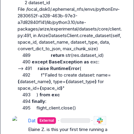
      2 dataset_id

File /local_disk0/.ephemeral_nfs/envs/pythonEnv-
2830652f-a328-463b-97e3-
a7d82840f141/lib/python3.10/site-
packages/arize/experimental/datasets/core/client.
py:491, in ArizeDatasetsClient.create_dataset(self, 
space_id, dataset_name, dataset_type, data, 
convert_dict_to_json, max_chunk_size)

    489                 
return
 str(res.dataset_id)

    490 
except
BaseException
as
 exc:

--> 491     
raise
RuntimeError
(

    492         f"Failed to create dataset: name=
{
dataset_name
}
, type=
{
dataset_type
}
 for 
space_id=
{
space_id
}
"

    493     ) 
from
exc
    494 
finally
:

    495     flight_client.close()
Dat
·
·
External
Elaine Z.
 is this your first time running a 