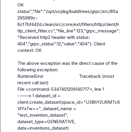
OK 
status","file":"/opt/vcpkg/buildtrees/grpc/src/85a
295989c-
6cf7bf442d.clean/src/core/ext/filters/http/client/h
ttp_client_filter.cc","file_line":123,"grpc_message":
"Received http2 header with status: 
404","grpc_status":12,"value":"404"}. Client 
context: OK

The above exception was the direct cause of the 
following exception:

RuntimeError                              Traceback (most 
recent call last)

File <command-5347401209140717>, line 1

----> 1 dataset_id = 
client.create_dataset(space_id="U3BhY2U6MTc6
VlYxTw==", dataset_name = 
"test_invention_dataset", 
dataset_type=GENERATIVE, 
data=inventions_dataset)
