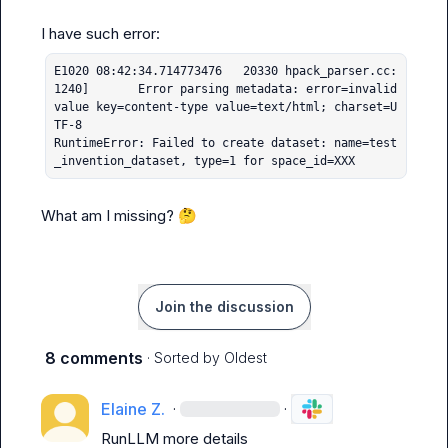
E1020 08:42:34.714773476   20330 hpack_parser.cc:
1240]       Error parsing metadata: error=invalid 
value key=content-type value=text/html; charset=U
TF-8

RuntimeError: Failed to create dataset: name=test
_invention_dataset, type=1 for space_id=XXX
What am I missing? 
🤔
Join the discussion
8 comments
· Sorted by
Oldest
Elaine Z.
·
·
RunLLM
 more details