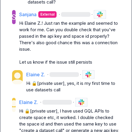
datasets call?
Sanjana
·
·
External
Hi 
Elaine Z.
! Just ran the example and seemed to 
work for me. Can you double check that you've 
passed in the api key and space id properly? 
There's also good chance this was a connection 
issue.

Let us know if the issue still persists
Elaine Z.
·
·
Hi 
🔒[private user]
, yes, it is my first time to 
use datasets call
Elaine Z.
·
·
Hi 
🔒[private user]
, I have used GQL APIs to 
create space etc, it worked. I double checked 
the space id and then used the same key to use 
"create a dataset call" or generate a new api key, 