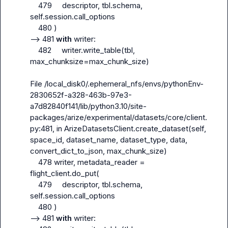
    479     descriptor, tbl.schema, 
self.session.call_options

    480 )

--> 481 
with
 writer:

    482     writer.write_table(tbl, 
max_chunksize=max_chunk_size)

File /local_disk0/.ephemeral_nfs/envs/pythonEnv-
2830652f-a328-463b-97e3-
a7d82840f141/lib/python3.10/site-
packages/arize/experimental/datasets/core/client.
py:481, in ArizeDatasetsClient.create_dataset(self, 
space_id, dataset_name, dataset_type, data, 
convert_dict_to_json, max_chunk_size)

    478 writer, metadata_reader = 
flight_client.do_put(

    479     descriptor, tbl.schema, 
self.session.call_options

    480 )

--> 481 
with
 writer:
