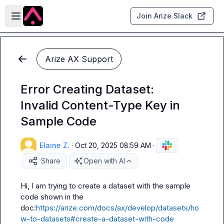
Skip to main content
Open sidebar
Join Arize Slack
Arize AX Support
Error Creating Dataset:
Invalid Content-Type Key in
Sample Code
Elaine Z.
·
Oct 20, 2025 08:59 AM
·
Share
Open with AI
Hi, I am trying to create a dataset with the sample 
code shown in the 
doc:
https://arize.com/docs/ax/develop/datasets/ho
w-to-datasets#create-a-dataset-with-code