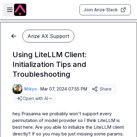
Skip to main content
Open sidebar
Join Arize Slack
Arize AX Support
Using LiteLLM Client:
Initialization Tips and
Troubleshooting
Mikyo
·
Mar 07, 2024 07:55 PM
Share
Open with AI
hey 
Prasanna
 we probably won't support every 
permutation of model provider so I think LiteLLM is 
best here. Are you able to initialize the LiteLLM client 
directly? If so you may be just missing some params. 