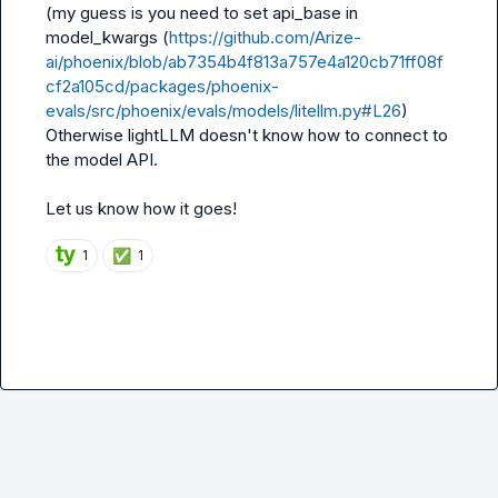
(my guess is you need to set 
api_base
 in 
model_kwargs
 (
https://github.com/Arize-
ai/phoenix/blob/ab7354b4f813a757e4a120cb71ff08f
cf2a105cd/packages/phoenix-
evals/src/phoenix/evals/models/litellm.py#L26
) 
Otherwise lightLLM doesn't know how to connect to 
the model API.

Let us know how it goes!
✅
1
1