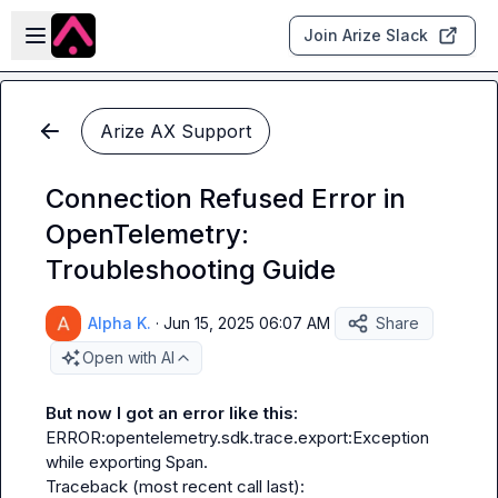
Skip to main content
Open sidebar
Join Arize Slack
Arize AX Support
Connection Refused Error in
OpenTelemetry:
Troubleshooting Guide
Alpha K.
·
Jun 15, 2025 06:07 AM
Share
Open with AI
But now I got an error like this:
ERROR:opentelemetry.sdk.trace.export:Exception 
while exporting Span.

Traceback (most recent call last):
