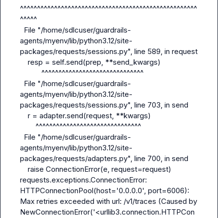
^^^^^^^^^^^^^^^^^^^^^^^^^^^^^^^^^^^^^^^^^^^^^^^^^^^^
^^^^^

  File "/home/sdlcuser/guardrails-
agents/myenv/lib/python3.12/site-
packages/requests/sessions.py", line 589, in request

    resp = self.send(prep, **send_kwargs)

           ^^^^^^^^^^^^^^^^^^^^^^^^^^^^^^

  File "/home/sdlcuser/guardrails-
agents/myenv/lib/python3.12/site-
packages/requests/sessions.py", line 703, in send

    r = adapter.send(request, **kwargs)

        ^^^^^^^^^^^^^^^^^^^^^^^^^^^^^^^

  File "/home/sdlcuser/guardrails-
agents/myenv/lib/python3.12/site-
packages/requests/adapters.py", line 700, in send

    raise ConnectionError(e, request=request)

requests.exceptions.ConnectionError: 
HTTPConnectionPool(host='0.0.0.0', port=6006): 
Max retries exceeded with url: /v1/traces (Caused by 
NewConnectionError('<urllib3.connection.HTTPCon