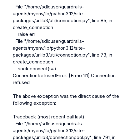
  File "/home/sdlcuser/guardrails-
agents/myenv/lib/python3.12/site-
packages/urllib3/util/connection.py", line 85, in 
create_connection

    raise err

  File "/home/sdlcuser/guardrails-
agents/myenv/lib/python3.12/site-
packages/urllib3/util/connection.py", line 73, in 
create_connection

    sock.connect(sa)

ConnectionRefusedError: [Errno 111] Connection 
refused

The above exception was the direct cause of the 
following exception:

Traceback (most recent call last):

  File "/home/sdlcuser/guardrails-
agents/myenv/lib/python3.12/site-
packages/urllib3/connectionpool.py", line 791, in 