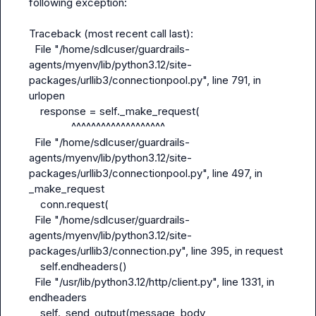
following exception:

Traceback (most recent call last):

  File "/home/sdlcuser/guardrails-
agents/myenv/lib/python3.12/site-
packages/urllib3/connectionpool.py", line 791, in 
urlopen

    response = self._make_request(

               ^^^^^^^^^^^^^^^^^^^

  File "/home/sdlcuser/guardrails-
agents/myenv/lib/python3.12/site-
packages/urllib3/connectionpool.py", line 497, in 
_make_request

    conn.request(

  File "/home/sdlcuser/guardrails-
agents/myenv/lib/python3.12/site-
packages/urllib3/connection.py", line 395, in request

    self.endheaders()

  File "/usr/lib/python3.12/http/client.py", line 1331, in 
endheaders

    self._send_output(message_body, 