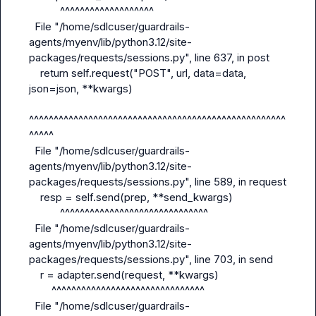
           ^^^^^^^^^^^^^^^^^^^

  File "/home/sdlcuser/guardrails-
agents/myenv/lib/python3.12/site-
packages/requests/sessions.py", line 637, in post

    return self.request("POST", url, data=data, 
json=json, **kwargs)

^^^^^^^^^^^^^^^^^^^^^^^^^^^^^^^^^^^^^^^^^^^^^^^^^^^^
^^^^^

  File "/home/sdlcuser/guardrails-
agents/myenv/lib/python3.12/site-
packages/requests/sessions.py", line 589, in request

    resp = self.send(prep, **send_kwargs)

           ^^^^^^^^^^^^^^^^^^^^^^^^^^^^^^

  File "/home/sdlcuser/guardrails-
agents/myenv/lib/python3.12/site-
packages/requests/sessions.py", line 703, in send

    r = adapter.send(request, **kwargs)

        ^^^^^^^^^^^^^^^^^^^^^^^^^^^^^^^

  File "/home/sdlcuser/guardrails-