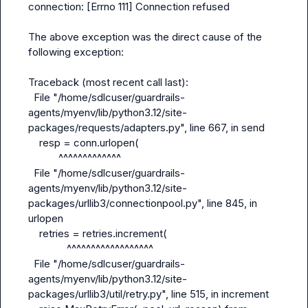
connection: [Errno 111] Connection refused

The above exception was the direct cause of the 
following exception:

Traceback (most recent call last):

  File "/home/sdlcuser/guardrails-
agents/myenv/lib/python3.12/site-
packages/requests/adapters.py", line 667, in send

    resp = conn.urlopen(

           ^^^^^^^^^^^^^

  File "/home/sdlcuser/guardrails-
agents/myenv/lib/python3.12/site-
packages/urllib3/connectionpool.py", line 845, in 
urlopen

    retries = retries.increment(

              ^^^^^^^^^^^^^^^^^^

  File "/home/sdlcuser/guardrails-
agents/myenv/lib/python3.12/site-
packages/urllib3/util/retry.py", line 515, in increment
