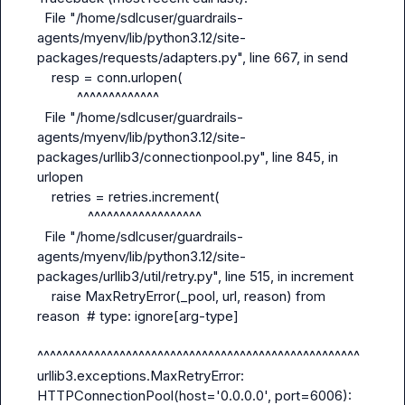
  File "/home/sdlcuser/guardrails-
agents/myenv/lib/python3.12/site-
packages/requests/adapters.py", line 667, in send

    resp = conn.urlopen(

           ^^^^^^^^^^^^^

  File "/home/sdlcuser/guardrails-
agents/myenv/lib/python3.12/site-
packages/urllib3/connectionpool.py", line 845, in 
urlopen

    retries = retries.increment(

              ^^^^^^^^^^^^^^^^^^

  File "/home/sdlcuser/guardrails-
agents/myenv/lib/python3.12/site-
packages/urllib3/util/retry.py", line 515, in increment

    raise MaxRetryError(_pool, url, reason) from 
reason  # type: ignore[arg-type]

^^^^^^^^^^^^^^^^^^^^^^^^^^^^^^^^^^^^^^^^^^^^^^^^^^^

urllib3.exceptions.MaxRetryError: 
HTTPConnectionPool(host='0.0.0.0', port=6006): 