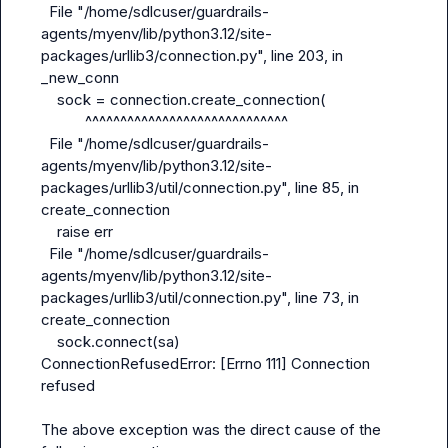
  File "/home/sdlcuser/guardrails-
agents/myenv/lib/python3.12/site-
packages/urllib3/connection.py", line 203, in 
_new_conn

    sock = connection.create_connection(

           ^^^^^^^^^^^^^^^^^^^^^^^^^^^^^

  File "/home/sdlcuser/guardrails-
agents/myenv/lib/python3.12/site-
packages/urllib3/util/connection.py", line 85, in 
create_connection

    raise err

  File "/home/sdlcuser/guardrails-
agents/myenv/lib/python3.12/site-
packages/urllib3/util/connection.py", line 73, in 
create_connection

    sock.connect(sa)

ConnectionRefusedError: [Errno 111] Connection 
refused

The above exception was the direct cause of the 