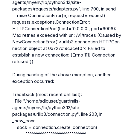
agents/myenv/lib/python3.12/site-
packages/requests/adapters.py", line 700, in send

    raise ConnectionError(e, request=request)

requests.exceptions.ConnectionError: 
HTTPConnectionPool(host='0.0.0.0', port=6006): 
Max retries exceeded with url: /v1/traces (Caused by 
NewConnectionError('<urllib3.connection.HTTPCon
nection object at 0x727c19cacef0>: Failed to 
establish a new connection: [Errno 111] Connection 
refused'))

During handling of the above exception, another 
exception occurred:

Traceback (most recent call last):

  File "/home/sdlcuser/guardrails-
agents/myenv/lib/python3.12/site-
packages/urllib3/connection.py", line 203, in 
_new_conn

    sock = connection.create_connection(

           ^^^^^^^^^^^^^^^^^^^^^^^^^^^^^
