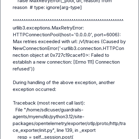
    raise MaxRetryError(_pool, url, reason) from 
reason  # type: ignore[arg-type]

^^^^^^^^^^^^^^^^^^^^^^^^^^^^^^^^^^^^^^^^^^^^^^^^^^^

urllib3.exceptions.MaxRetryError: 
HTTPConnectionPool(host='0.0.0.0', port=6006): 
Max retries exceeded with url: /v1/traces (Caused by 
NewConnectionError('<urllib3.connection.HTTPCon
nection object at 0x727c19cacef0>: Failed to 
establish a new connection: [Errno 111] Connection 
refused'))

During handling of the above exception, another 
exception occurred:

Traceback (most recent call last):

  File "/home/sdlcuser/guardrails-
agents/myenv/lib/python3.12/site-
packages/opentelemetry/exporter/otlp/proto/http/tra
ce_exporter/
init
.py", line 139, in _export

    resp = self._session.post(
