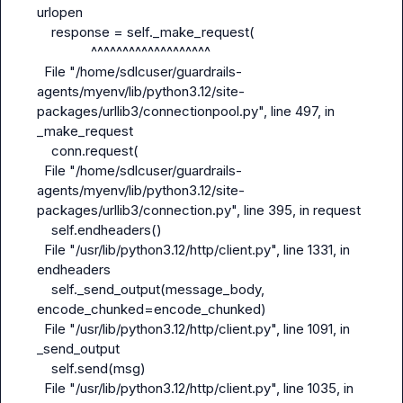
urlopen

    response = self._make_request(

               ^^^^^^^^^^^^^^^^^^^

  File "/home/sdlcuser/guardrails-
agents/myenv/lib/python3.12/site-
packages/urllib3/connectionpool.py", line 497, in 
_make_request

    conn.request(

  File "/home/sdlcuser/guardrails-
agents/myenv/lib/python3.12/site-
packages/urllib3/connection.py", line 395, in request

    self.endheaders()

  File "/usr/lib/python3.12/http/client.py", line 1331, in 
endheaders

    self._send_output(message_body, 
encode_chunked=encode_chunked)

  File "/usr/lib/python3.12/http/client.py", line 1091, in 
_send_output

    self.send(msg)

  File "/usr/lib/python3.12/http/client.py", line 1035, in 