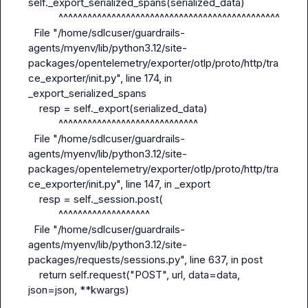
self._export_serialized_spans(serialized_data)

           ^^^^^^^^^^^^^^^^^^^^^^^^^^^^^^^^^^^^^^^^^^^^^^

  File "/home/sdlcuser/guardrails-
agents/myenv/lib/python3.12/site-
packages/opentelemetry/exporter/otlp/proto/http/tra
ce_exporter/
init
.py", line 174, in 
_export_serialized_spans

    resp = self._export(serialized_data)

           ^^^^^^^^^^^^^^^^^^^^^^^^^^^^^

  File "/home/sdlcuser/guardrails-
agents/myenv/lib/python3.12/site-
packages/opentelemetry/exporter/otlp/proto/http/tra
ce_exporter/
init
.py", line 147, in _export

    resp = self._session.post(

           ^^^^^^^^^^^^^^^^^^^

  File "/home/sdlcuser/guardrails-
agents/myenv/lib/python3.12/site-
packages/requests/sessions.py", line 637, in post

    return self.request("POST", url, data=data, 
json=json, **kwargs)
