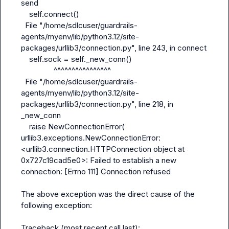
send

    self.connect()

  File "/home/sdlcuser/guardrails-
agents/myenv/lib/python3.12/site-
packages/urllib3/connection.py", line 243, in connect

    self.sock = self._new_conn()

                ^^^^^^^^^^^^^^^^

  File "/home/sdlcuser/guardrails-
agents/myenv/lib/python3.12/site-
packages/urllib3/connection.py", line 218, in 
_new_conn

    raise NewConnectionError(

urllib3.exceptions.NewConnectionError: 
<urllib3.connection.HTTPConnection object at 
0x727c19cad5e0>: Failed to establish a new 
connection: [Errno 111] Connection refused

The above exception was the direct cause of the 
following exception:

Traceback (most recent call last):
