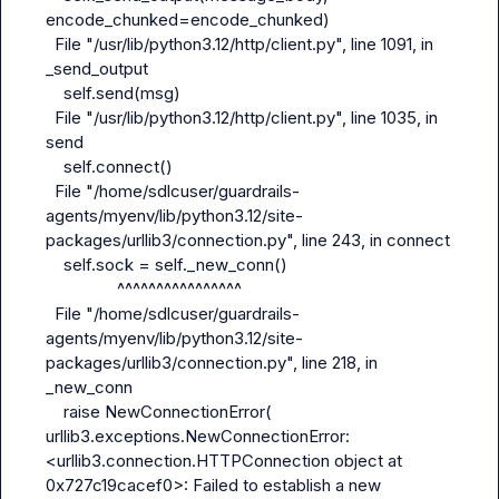
encode_chunked=encode_chunked)

  File "/usr/lib/python3.12/http/client.py", line 1091, in 
_send_output

    self.send(msg)

  File "/usr/lib/python3.12/http/client.py", line 1035, in 
send

    self.connect()

  File "/home/sdlcuser/guardrails-
agents/myenv/lib/python3.12/site-
packages/urllib3/connection.py", line 243, in connect

    self.sock = self._new_conn()

                ^^^^^^^^^^^^^^^^

  File "/home/sdlcuser/guardrails-
agents/myenv/lib/python3.12/site-
packages/urllib3/connection.py", line 218, in 
_new_conn

    raise NewConnectionError(

urllib3.exceptions.NewConnectionError: 
<urllib3.connection.HTTPConnection object at 
0x727c19cacef0>: Failed to establish a new 