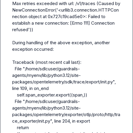
Max retries exceeded with url: /v1/traces (Caused by 
NewConnectionError('<urllib3.connection.HTTPCon
nection object at 0x727c19cad5e0>: Failed to 
establish a new connection: [Errno 111] Connection 
refused'))

During handling of the above exception, another 
exception occurred:

Traceback (most recent call last):

  File "/home/sdlcuser/guardrails-
agents/myenv/lib/python3.12/site-
packages/opentelemetry/sdk/trace/export/
init
.py", 
line 109, in on_end

    self.span_exporter.export((span,))

  File "/home/sdlcuser/guardrails-
agents/myenv/lib/python3.12/site-
packages/opentelemetry/exporter/otlp/proto/http/tra
ce_exporter/
init
.py", line 204, in export

    return 