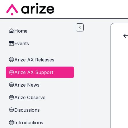
Skip to main content
Home
🏠
Events
📅
Arize AX Releases
🔵
Arize AX Support
🔵
Arize News
🔵
Arize Observe
🔵
Discussions
🔵
Introductions
🔵