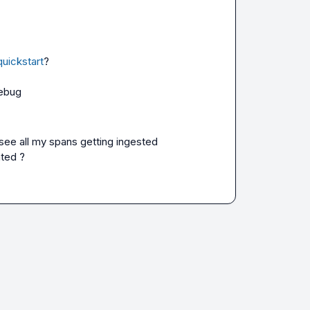
quickstart
?

debug
see all my spans getting ingested 
ated ?