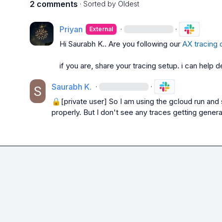
2 comments
· Sorted by
Oldest
Priyan
·
·
External
Hi 
Saurabh K.
. Are you following our 
AX tracing 
if you are, share your tracing setup. i can help 
Saurabh K.
·
·
🔒[private user]
 So I am using the gcloud run and 
properly. But I don't see any traces getting gener