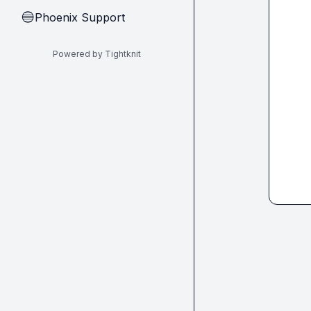
Phoenix Support
🔵
Powered by Tightknit