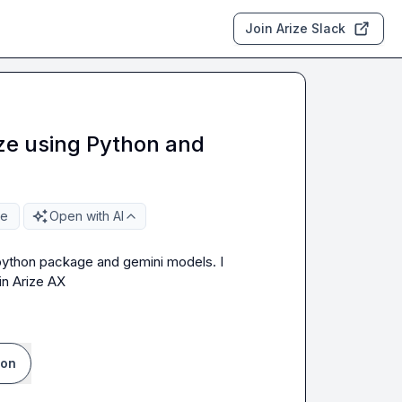
Join Arize Slack
ize using Python and
re
Open with AI
l python package and gemini models. I 
in Arize AX
ion