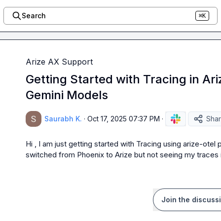
Search
⌘K
Arize AX Support
Getting Started with Tracing in Ar
Gemini Models
Saurabh K.
·
Oct 17, 2025 07:37 PM
·
Sha
Hi , I am just getting started with Tracing using arize-ote
switched from Phoenix to Arize but not seeing my traces 
Join the discuss