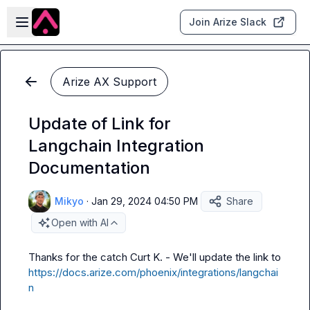
Skip to main content
Open sidebar
Join Arize Slack
Arize AX Support
Update of Link for
Langchain Integration
Documentation
Mikyo
·
Jan 29, 2024 04:50 PM
Share
Open with AI
Thanks for the catch 
Curt K.
 - We'll update the link to 
https://docs.arize.com/phoenix/integrations/langchai
n