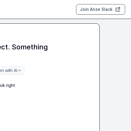
Join Arize Slack
ect. Something
n with AI
ok right