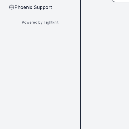
Phoenix Support
🔵
Powered by Tightknit