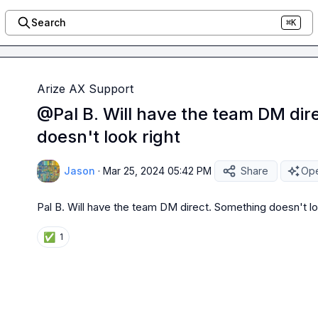
Search
⌘K
Arize AX Support
@Pal B. Will have the team DM dir
doesn't look right
Jason
·
Mar 25, 2024 05:42 PM
Share
Ope
Pal B.
 Will have the team DM direct. Something doesn't lo
✅
1