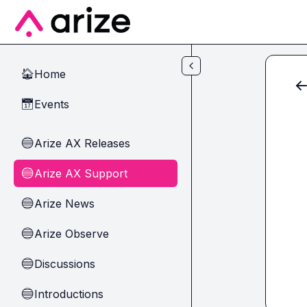
Skip to main content
Home
🏠
Events
📅
Arize AX Releases
🔵
Arize AX Support
🔵
Arize News
🔵
Arize Observe
🔵
Discussions
🔵
Introductions
🔵