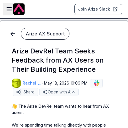
Skip to main content
Open sidebar
Join Arize Slack
Arize AX Support
Arize DevRel Team Seeks
Feedback from AX Users on
Their Building Experience
Rachel L.
·
May 18, 2026 10:06 PM
·
Share
Open with AI
👋
 The Arize DevRel team wants to hear from AX 
users.

We're spending time talking directly with people 