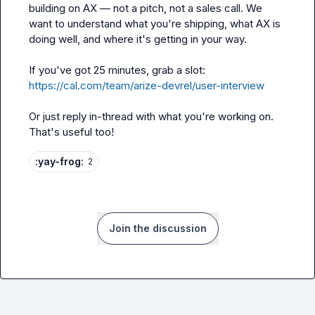
building on AX — not a pitch, not a sales call. We 
want to understand what you're shipping, what AX is 
doing well, and where it's getting in your way.

If you've got 25 minutes, grab a slot: 
https://cal.com/team/arize-devrel/user-interview
Or just reply in-thread with what you're working on. 
That's useful too!
:yay-frog:
2
Join the discussion