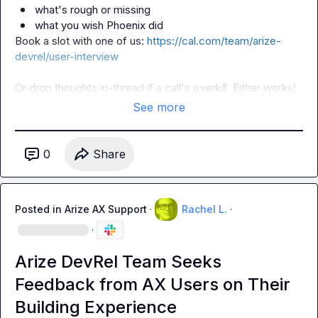
what's rough or missing
what you wish Phoenix did
Book a slot with one of us: 
https://cal.com/team/arize-
devrel/user-interview
Or drop thoughts in-thread if a call's overkill. Either works!
See more
0
Share
Posted in
Arize AX Support
·
Rachel L.
·
·
Arize DevRel Team Seeks
Feedback from AX Users on Their
Building Experience