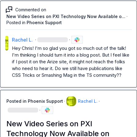
Commented on
New Video Series on PXI Technology Now Available o...
·
Posted in
Phoenix Support
Rachel L.
·
·
Hey Chris! I'm so glad you got so much out of the talk! 
I'm thinking I should turn it into a blog post. But I feel like 
if I post it on the Arize site, it might not reach the folks 
who need to hear it. Do we still have publications like 
CSS Tricks or Smashing Mag in the TS community??
Posted in
Phoenix Support
·
Rachel L.
·
·
New Video Series on PXI
Technology Now Available on