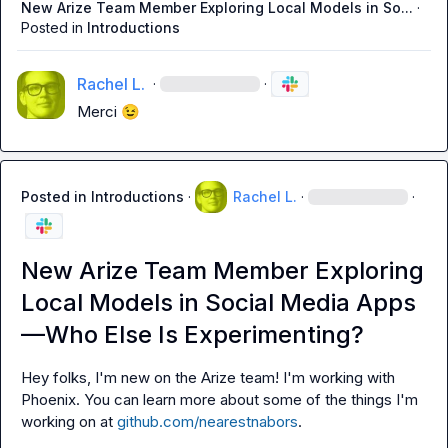
New Arize Team Member Exploring Local Models in So...
·
Posted in
Introductions
Rachel L.
·
·
Merci 
😉
Posted in
Introductions
·
Rachel L.
·
·
New Arize Team Member Exploring
Local Models in Social Media Apps
—Who Else Is Experimenting?
Hey folks, I'm new on the Arize team! I'm working with 
Phoenix. You can learn more about some of the things I'm 
working on at 
github.com/nearestnabors
.
