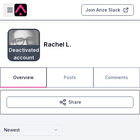
Skip to main content
Open sidebar
Join Arize Slack
Rachel L.
Deactivated
account
Overview
Posts
Comments
Share
Newest