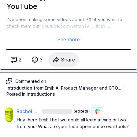
YouTube
I've been making some videos about PXI if you want to 
check them out! 
youtube.com/watch?v=…&list=…
See more
2
3
Share
Commented on
Introduction from Emil: AI Product Manager and CTO...
·
Posted in
Introductions
Rachel L.
·
·
(edited)
Hey there Emil! I bet we could all learn a thing or two 
from you! What are your face opensource eval tools?
