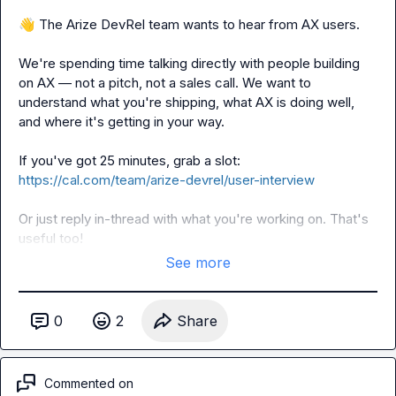
👋
 The Arize DevRel team wants to hear from AX users.

We're spending time talking directly with people building 
on AX — not a pitch, not a sales call. We want to 
understand what you're shipping, what AX is doing well, 
and where it's getting in your way.

If you've got 25 minutes, grab a slot: 
https://cal.com/team/arize-devrel/user-interview
Or just reply in-thread with what you're working on. That's 
useful too!
See more
0
2
Share
Commented on