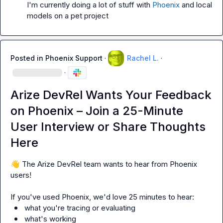
I'm currently doing a lot of stuff with 
Phoenix
 and local 
models on a pet project
Posted in
Phoenix Support
·
Rachel L.
·
·
Arize DevRel Wants Your Feedback
on Phoenix – Join a 25-Minute
User Interview or Share Thoughts
Here
👋
 The Arize DevRel team wants to hear from Phoenix 
users!

what you're tracing or evaluating
what's working