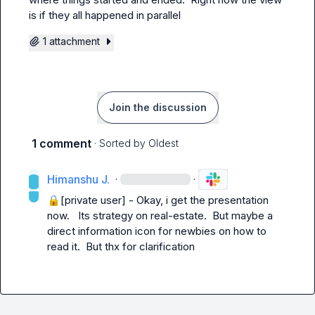
is if they all happened in parallel
1 attachment
Join the discussion
1 comment
· Sorted by
Oldest
Himanshu J.
·
·
🔒[private user]
 - Okay, i get the presentation 
now.   Its strategy on real-estate.  But maybe a 
direct information icon for newbies on how to 
read it.  But thx for clarification