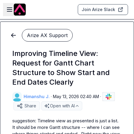
Skip to main content
Open sidebar
Join Arize Slack
Arize AX Support
Improving Timeline View:
Request for Gantt Chart
Structure to Show Start and
End Dates Clearly
Himanshu J.
·
May 13, 2026 02:40 AM
·
Share
Open with AI
suggestion: Timeline view as presented is just a list.  
It should be more Gantt structure -- where I can see 
where things started and ended.  Right now the view 