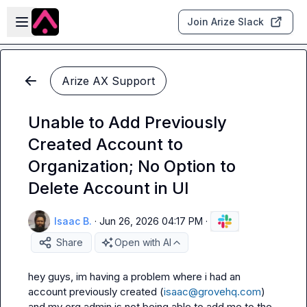
Skip to main content
Open sidebar
Join Arize Slack
Arize AX Support
Unable to Add Previously
Created Account to
Organization; No Option to
Delete Account in UI
Isaac B.
·
Jun 26, 2026 04:17 PM
·
Share
Open with AI
hey guys, im having a problem where i had an 
account previously created (
isaac@grovehq.com
) 
and my org admin is not being able to add me to the 