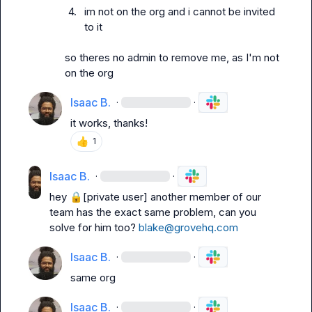
4.
im not on the org and i cannot be invited 
to it
so theres no admin to remove me, as I'm not 
on the org
Isaac B.
·
·
it works, thanks!
👍
1
Isaac B.
·
·
hey 
🔒[private user]
 another member of our 
team has the exact same problem, can you 
solve for him too? 
blake@grovehq.com
Isaac B.
·
·
same org
Isaac B.
·
·