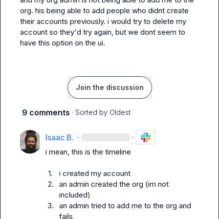
org. his being able to add people who didnt create 
their accounts previously. i would try to delete my 
account so they'd try again, but we dont seem to 
have this option on the ui.
Join the discussion
9 comments
· Sorted by
Oldest
Isaac B.
·
·
i mean, this is the timeline

1.
i created my account
2.
an admin created the org (im not 
included)
3.
an admin tried to add me to the org and 
fails 