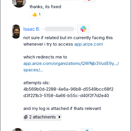
thanks, its fixed
👍
1
Isaac B.
·
·
not sure if related but im currently facing this 
whenever i try to access 
app.arize.com
which redirects me to 
app.arize.com/organizations/QWNjb3VudE9y…/
spaces/…
attempts ids:

4b569b0d-2288-4e6a-96b8-d5549bcc68f2

d3f221b3-5158-4a66-b55c-d40f2f7d2e40

and my log is attached if thats relevant
2 attachments