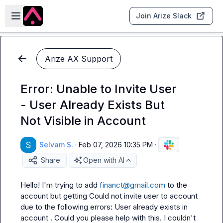
Skip to main content
Open sidebar
Join Arize Slack
Arize AX Support
Error: Unable to Invite User
- User Already Exists But
Not Visible in Account
Selvam S.
·
Feb 07, 2026 10:35 PM
·
Share
Open with AI
Hello! I'm trying to add 
financt@gmail.com
 to the 
account but getting 
Could not invite user to account 
due to the following errors: User already exists in 
account
 . Could you please help with this. I couldn't 