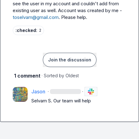
see the user in my account and couldn't add from 
existing user as well. Account was created by me - 
toselvam@gmail.com
. Please help.
:checked:
2
Join the discussion
1 comment
· Sorted by
Oldest
Jason
·
·
Selvam S.
 Our team will help