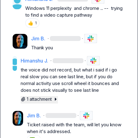
Windows 11 perplexity  and chrome .. --  trying 
to find a video capture pathway
👍
1
Jim B.
·
·
Thank you
Himanshu J.
·
·
the voice did not record, but what i said if i go 
real slow you can see last line, but if you do 
normal activity use scroll wheel it bounces and 
does not stick visually to see last line
1 attachment
Jim B.
·
·
Ticket raised with the team, will let you know 
when it's addressed.