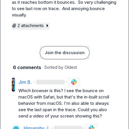
as it reaches bottom it bounces.  So very challenging 
to see last row on trace.  And annoying bounce 
visually.
2 attachments
Join the discussion
6 comments
· Sorted by
Oldest
Jim B.
·
·
Which browser is this? I see the bounce on 
macOS with Safari, but that's the in-built scroll 
behavior from macOS. I'm also able to always 
see the last span in the trace. Could you also 
send a video of your screen showing this?
Himanshu J.
·
·