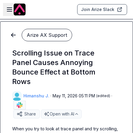
Skip to main content
Open sidebar
Join Arize Slack
Arize AX Support
Scrolling Issue on Trace
Panel Causes Annoying
Bounce Effect at Bottom
Rows
Himanshu J.
·
May 11, 2026 05:11 PM
·
(edited)
Share
Open with AI
When you try to look at trace panel and try scrolling, 