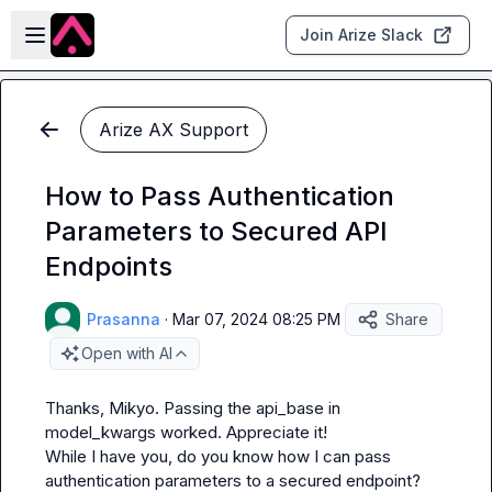
Skip to main content
Open sidebar
Join Arize Slack
Arize AX Support
How to Pass Authentication
Parameters to Secured API
Endpoints
Prasanna
·
Mar 07, 2024 08:25 PM
Share
Open with AI
Thanks, 
Mikyo
. Passing the api_base in 
model_kwargs worked. Appreciate it!

While I have you, do you know how I can pass 
authentication parameters to a secured endpoint? 