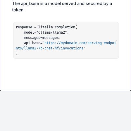
The api_base is a model served and secured by a 
token.

response = litellm.completion(

    model="ollama/llama2", 

    messages=messages, 

    api_base="
https://mydomain.com/serving-endpoi
nts/llama2-7b-chat-hf/invocations
"

)