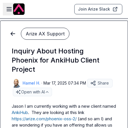
Skip to main content
Open sidebar
Join Arize Slack
Arize AX Support
Inquiry About Hosting
Phoenix for AnkiHub Client
Project
Hamel H.
·
Mar 17, 2025 07:34 PM
Share
Open with AI
Jason
 I am currently working with a new client named 
AnkiHub
.  They are looking at this link 
https://arize.com/phoenix-oss-2/
 (and so am I) and 
are wondering if you have an offering that allows us 