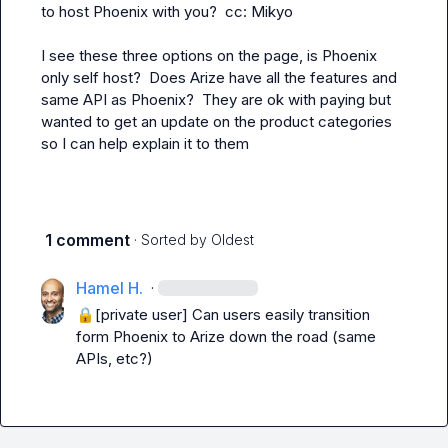
to host Phoenix with you?  cc: 
Mikyo
I see these three options on the page, is Phoenix 
only self host?  Does Arize have all the features and 
same API as Phoenix?  They are ok with paying but 
wanted to get an update on the product categories 
so I can help explain it to them
1 comment
· Sorted by
Oldest
Hamel H.
·
🔒[private user]
 Can users easily transition 
form Phoenix to Arize down the road (same 
APIs, etc?)