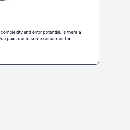
mplexity and error potential. Is there a 
you point me to some resources for 