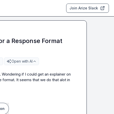
Join Arize Slack
or a Response Format
Open with AI
. Wondering if I could get an explainer on 
ormat. It seems that we do that alot in 
ion