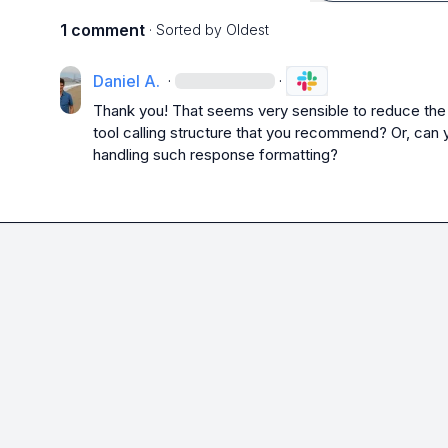
1 comment
· Sorted by
Oldest
Daniel A.
·
·
Thank you! That seems very sensible to reduce the co
tool calling structure that you recommend? Or, can 
handling such response formatting?