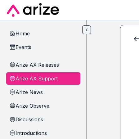
Skip to main content
Home
🏠
Events
📅
Arize AX Releases
🔵
Arize AX Support
🔵
Arize News
🔵
Arize Observe
🔵
Discussions
🔵
Introductions
🔵