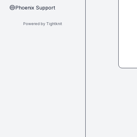
Phoenix Support
🔵
Powered by Tightknit