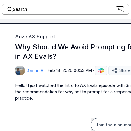
Search
⌘K
Arize AX Support
Why Should We Avoid Prompting f
in AX Evals?
Daniel A.
·
Feb 18, 2026 06:53 PM
·
Share
Hello! I just watched the Intro to AX Evals episode with Sri
the recommendation for why not to prompt for a response f
practice.
Join the discuss