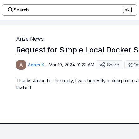
Search
⌘K
Arize News
Request for Simple Local Docker S
Adam K.
·
Mar 10, 2024 01:23 AM
Share
Op
Thanks 
Jason
 for the reply, I was honestly looking for a si
that’s it