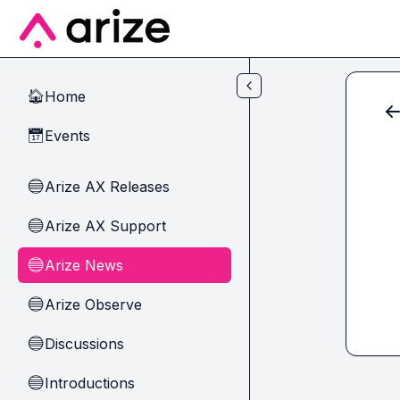
Skip to main content
Home
🏠
Events
📅
Arize AX Releases
🔵
Arize AX Support
🔵
Arize News
🔵
Arize Observe
🔵
Discussions
🔵
Introductions
🔵