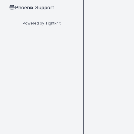
Phoenix Support
🔵
Powered by Tightknit