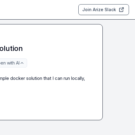
Join Arize Slack
olution
en with AI
mple docker solution that I can run locally, 