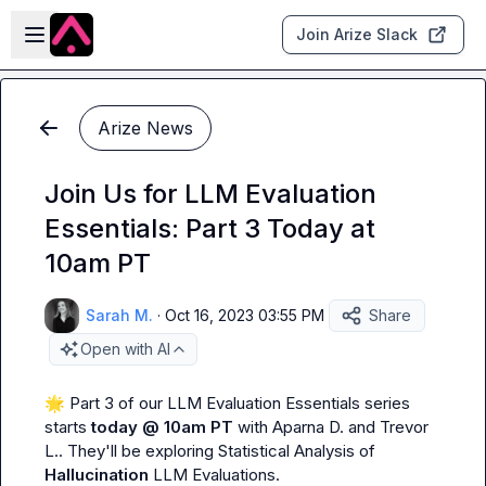
Skip to main content
Open sidebar
Join Arize Slack
Arize News
Join Us for LLM Evaluation
Essentials: Part 3 Today at
10am PT
Sarah M.
·
Oct 16, 2023 03:55 PM
Share
Open with AI
🌟
 Part 3 of our LLM Evaluation Essentials series 
starts 
today @ 10am PT 
with 
Aparna D.
 and 
Trevor 
L.
. They'll be exploring Statistical Analysis of 
Hallucination
 LLM Evaluations.
