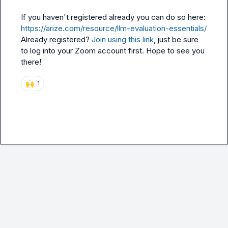
If you haven't registered already you can do so here: 
https://arize.com/resource/llm-evaluation-essentials/
Already registered? 
Join using this link
, just be sure 
to log into your Zoom account first. Hope to see you 
there!
🙌
1