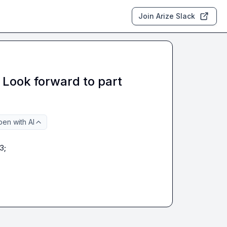
Join Arize Slack
 Look forward to part
en with AI
3;