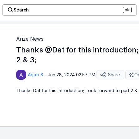
Search
⌘K
Arize News
Thanks @Dat for this introduction;
2 & 3;
Arjun S.
·
Jun 28, 2024 02:57 PM
Share
Op
Thanks 
Dat
 for this introduction; Look forward to part 2 & 