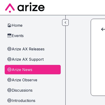
Skip to main content
Home
🏠
Events
📅
Arize AX Releases
🔵
Arize AX Support
🔵
Arize News
🔵
Arize Observe
🔵
Discussions
🔵
Introductions
🔵