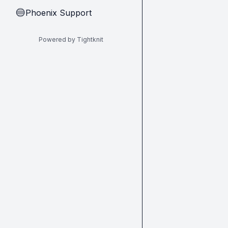
Phoenix Support
🔵
Powered by Tightknit