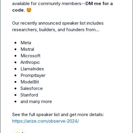
available for community members--
DM me for a 
code. 
🤩
Our recently announced speaker list includes 
researchers, builders, and founders from…

Meta
Mistral
Microsoft
Anthropic
LlamaIndex
Promptlayer
ModelBit
Salesforce
Stanford
and many more
See the full speaker list and get more details: 
https://arize.com/observe-2024/