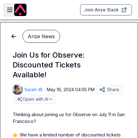
Skip to main content
Open sidebar
Join Arize Slack
Arize News
Join Us for Observe:
Discounted Tickets
Available!
Sarah W.
·
May 16, 2024 04:05 PM
Share
Open with AI
Thinking about joining us for Observe on July 11 in San 
Francisco?

👉
 We have a limited number of discounted tickets 