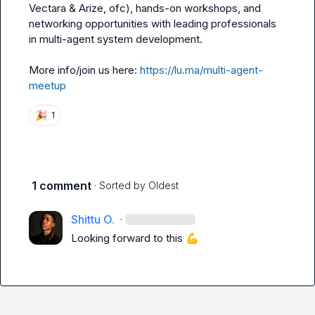
Vectara & Arize, ofc), hands-on workshops, and 
networking opportunities with leading professionals 
in multi-agent system development.

More info/join us here: 
https://lu.ma/multi-agent-
meetup
🎉
1
1 comment
· Sorted by
Oldest
Shittu O.
·
Looking forward to this 
💪