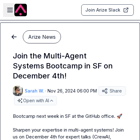
Skip to main content
Open sidebar
Join Arize Slack
Arize News
Join the Multi-Agent
Systems Bootcamp in SF on
December 4th!
Sarah W.
·
Nov 26, 2024 06:00 PM
Share
Open with AI
Bootcamp next week in SF at the GitHub office. 
🚀
Sharpen your expertise in multi-agent systems! Join 
us on December 4th for expert talks (CrewAI, 