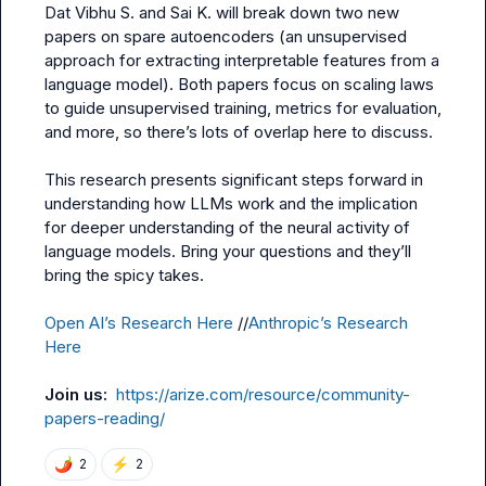
Dat
Vibhu S.
 and 
Sai K.
 will break down two new 
papers on spare autoencoders (an unsupervised 
approach for extracting interpretable features from a 
language model). Both papers focus on scaling laws 
to guide unsupervised training, metrics for evaluation, 
and more, so there’s lots of overlap here to discuss.

This research presents significant steps forward in 
understanding how LLMs work and the implication 
for deeper understanding of the neural activity of 
language models. Bring your questions and they’ll 
bring the spicy takes.

Open AI’s Research Here
 //
Anthropic’s Research 
Here
Join us:  
https://arize.com/resource/community-
papers-reading/
🌶️
⚡
2
2