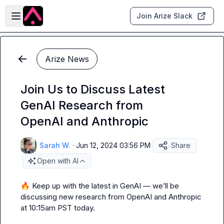
Skip to main content
Open sidebar
Join Arize Slack
Arize News
Join Us to Discuss Latest
GenAI Research from
OpenAI and Anthropic
Sarah W.
·
Jun 12, 2024 03:56 PM
Share
Open with AI
🔥
 Keep up with the latest in GenAI — we’ll be 
discussing new research from OpenAI and Anthropic 
at 10:15am PST today.
