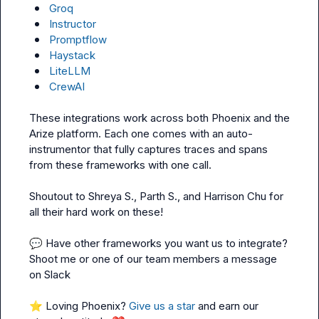
Groq
Instructor
Promptflow
Haystack
LiteLLM
CrewAI
These integrations work across both Phoenix and the 
Arize platform. Each one comes with an auto-
instrumentor that fully captures traces and spans 
from these frameworks with one call.

Shoutout to 
Shreya S.
, 
Parth S.
, and 
Harrison Chu
 for 
all their hard work on these!

💬
 Have other frameworks you want us to integrate? 
Shoot me or one of our team members a message 
on Slack

⭐
 Loving Phoenix? 
Give us a star
 and earn our 