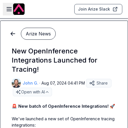
Skip to main content
Open sidebar
Join Arize Slack
Arize News
New OpenInference
Integrations Launched for
Tracing!
John G.
·
Aug 07, 2024 04:41 PM
Share
Open with AI
🚨
New batch of OpenInference Integrations!
🚀
We've launched a new set of OpenInference tracing 