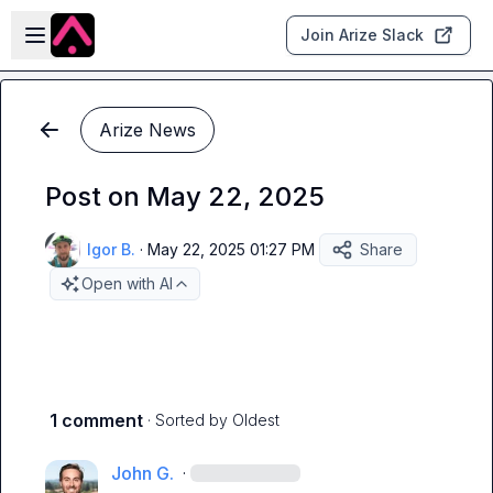
Skip to main content
Open sidebar
Join Arize Slack
Arize News
Post on May 22, 2025
Igor B.
·
May 22, 2025 01:27 PM
Share
Open with AI
1 comment
· Sorted by
Oldest
John G.
·