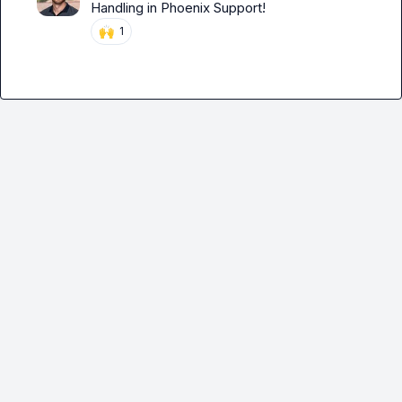
Handling in 
Phoenix Support
!
🙌
1