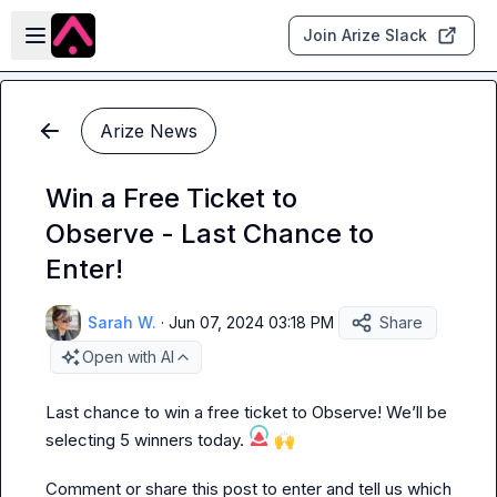
Skip to main content
Open sidebar
Join Arize Slack
Arize News
Win a Free Ticket to
Observe - Last Chance to
Enter!
Sarah W.
·
Jun 07, 2024 03:18 PM
Share
Open with AI
Last chance to win a free ticket to Observe! We’ll be 
selecting 5 winners today. 
🙌
Comment or share this post to enter and tell us which 