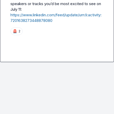
speakers or tracks you’d be most excited to see on 
https://www.linkedin.com/feed/update/urn:li:activity:
7201638273448878080
🚨
2