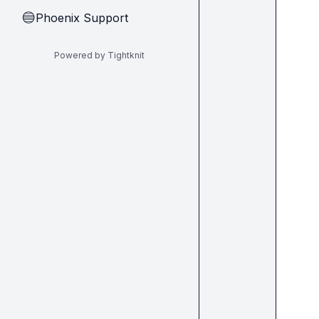
Phoenix Support
🔵
Powered by Tightknit