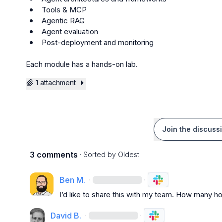
 Tools & MCP
 Agentic RAG
 Agent evaluation
 Post-deployment and monitoring
Each module has a hands-on lab.
1 attachment
Join the discuss
3 comments
· Sorted by
Oldest
Ben M.
·
·
I’d like to share this with my team. How many h
David B.
·
·