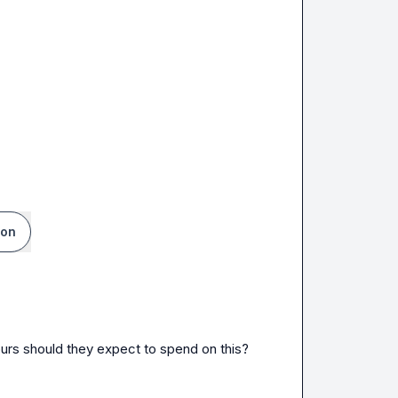
ion
ours should they expect to spend on this?