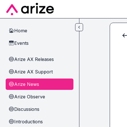
Skip to main content
Home
🏠
Events
📅
Arize AX Releases
🔵
Arize AX Support
🔵
Arize News
🔵
Arize Observe
🔵
Discussions
🔵
Introductions
🔵