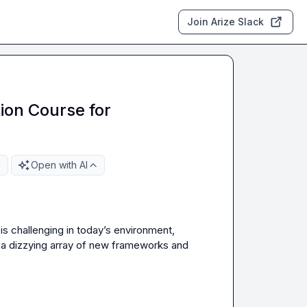
Join Arize Slack
ion Course for
Open with AI
is challenging in today’s environment, 
e a dizzying array of new frameworks and 