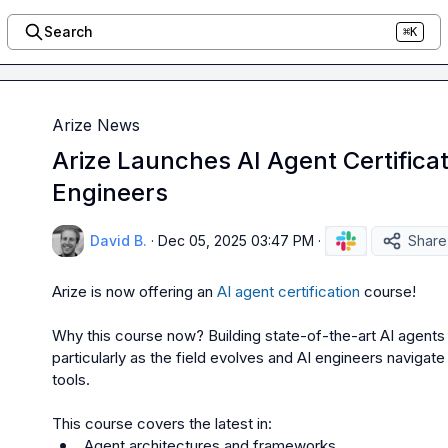
Search
⌘K
Arize News
Arize Launches AI Agent Certificat
Engineers
David B.
·
Dec 05, 2025 03:47 PM
·
Share
Arize is now offering an 
AI agent certification
 course!

Why this course now? 
Building state-of-the-art AI agents 
particularly as the field evolves and AI engineers navigat
tools.

 Agent architectures and frameworks