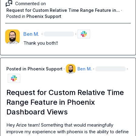
Commented on
Request for Custom Relative Time Range Feature in...
·
Posted in
Phoenix Support
Ben M.
·
·
Thank you both!!
Posted in
Phoenix Support
·
Ben M.
·
·
Request for Custom Relative Time
Range Feature in Phoenix
Dashboard Views
Hey Arize team! Something that would meaningfully 
improve my experience with phoenix is the ability to define 