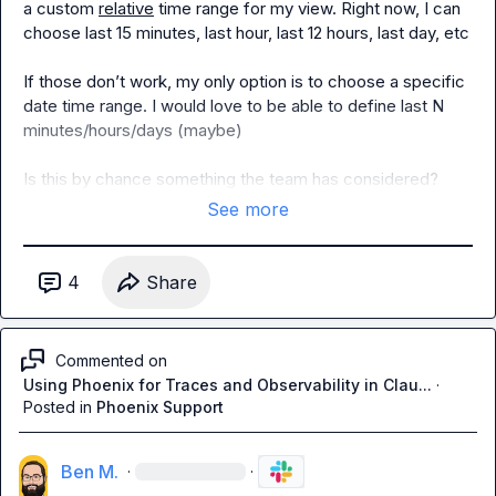
a custom 
relative
 time range for my view. Right now, I can 
choose last 15 minutes, last hour, last 12 hours, last day, etc

If those don’t work, my only option is to choose a specific 
date time range. I would love to be able to define last N 
minutes/hours/days (maybe)

Is this by chance something the team has considered?
See more
4
Share
Commented on
Using Phoenix for Traces and Observability in Clau...
·
Posted in
Phoenix Support
Ben M.
·
·