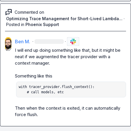
Commented on
Optimizing Trace Management for Short-Lived Lambda...
·
Posted in
Phoenix Support
Ben M.
·
·
I will end up doing something like that, but it might be 
neat if we augmented the tracer provider with a 
context manager.

with tracer_provider.flush_context():

    # call models, etc
Then when the context is exited, it can automatically 
force flush.