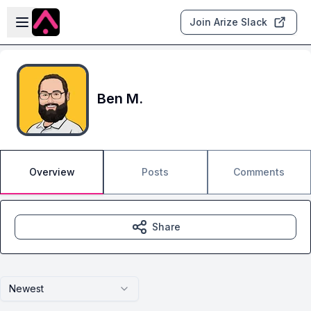
Skip to main content
Open sidebar
Join Arize Slack
Ben M.
Overview
Posts
Comments
Share
Newest