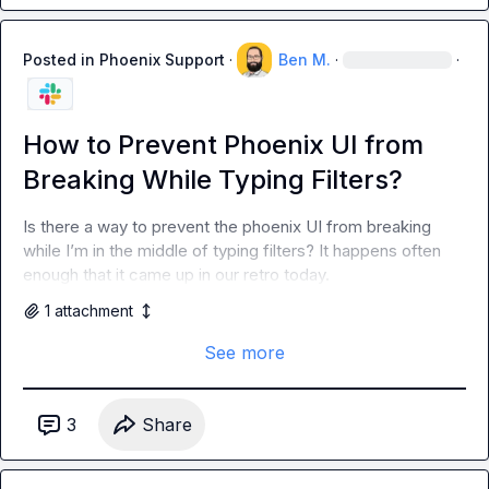
Posted in
Phoenix Support
·
Ben M.
·
·
How to Prevent Phoenix UI from
Breaking While Typing Filters?
Is there a way to prevent the phoenix UI from breaking 
while I’m in the middle of typing filters? It happens often 
enough that it came up in our retro today.
1
attachment
See more
3
Share