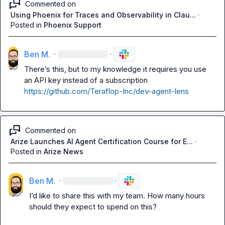
Commented on
Using Phoenix for Traces and Observability in Clau...
·
Posted in
Phoenix Support
Ben M.
·
·
There’s this, but to my knowledge it requires you use 
an API key instead of a subscription 
https://github.com/Teraflop-Inc/dev-agent-lens
Commented on
Arize Launches AI Agent Certification Course for E...
·
Posted in
Arize News
Ben M.
·
·
I’d like to share this with my team. How many hours 
should they expect to spend on this?