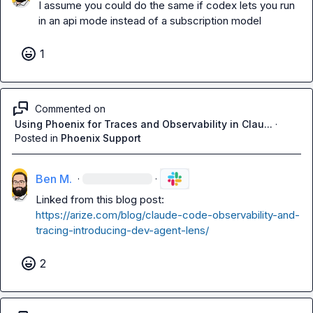
I assume you could do the same if codex lets you run 
in an api mode instead of a subscription model
1
Commented on
Using Phoenix for Traces and Observability in Clau...
·
Posted in
Phoenix Support
Ben M.
·
·
Linked from this blog post: 
https://arize.com/blog/claude-code-observability-and-
tracing-introducing-dev-agent-lens/
2