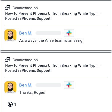
Commented on
How to Prevent Phoenix UI from Breaking While Typi...
·
Posted in
Phoenix Support
Ben M.
·
·
As always, the Arize team is amazing
Commented on
How to Prevent Phoenix UI from Breaking While Typi...
·
Posted in
Phoenix Support
Ben M.
·
·
Thanks, Roger!
1