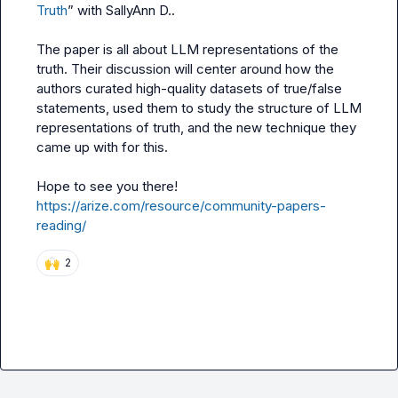
Truth
” with 
SallyAnn D.
.

The paper is all about LLM representations of the 
truth. Their discussion will center around how the 
authors curated high-quality datasets of true/false 
statements, used them to study the structure of LLM 
representations of truth, and the new technique they 
came up with for this.

Hope to see you there! 
https://arize.com/resource/community-papers-
reading/
🙌
2