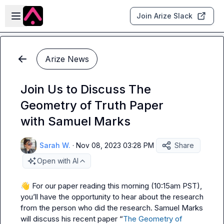
Skip to main content
Open sidebar
Join Arize Slack
Arize News
Join Us to Discuss The
Geometry of Truth Paper
with Samuel Marks
Sarah W.
·
Nov 08, 2023 03:28 PM
Share
Open with AI
👋
 For our paper reading this morning (10:15am PST), 
you’ll have the opportunity to hear about the research 
from the person who did the research. Samuel Marks 
will discuss his recent paper “
The Geometry of 