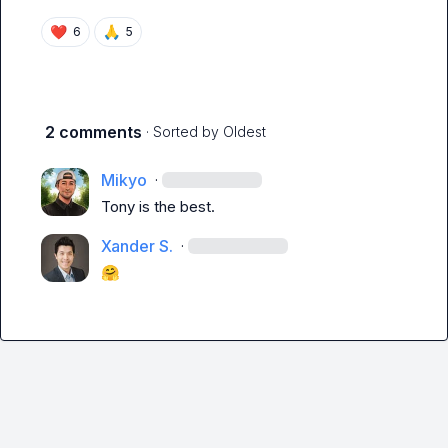
❤️
🙏
6
5
2 comments
· Sorted by
Oldest
Mikyo
·
Tony is the best.
Xander S.
·
🤗