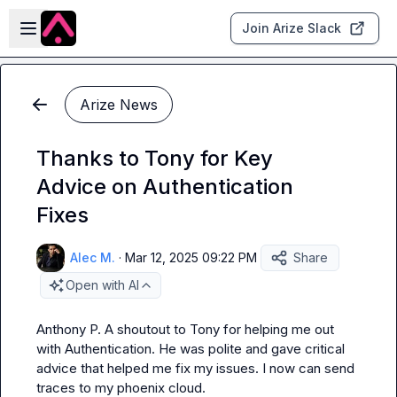
Skip to main content
Open sidebar
Join Arize Slack
Arize News
Thanks to Tony for Key
Advice on Authentication
Fixes
Alec M.
·
Mar 12, 2025 09:22 PM
Share
Open with AI
Anthony P.
 A shoutout to Tony for helping me out 
with Authentication. He was polite and gave critical 
advice that helped me fix my issues. I now can send 
traces to my phoenix cloud.