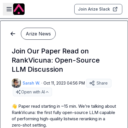
Skip to main content
Open sidebar
Join Arize Slack
Arize News
Join Our Paper Read on
RankVicuna: Open-Source
LLM Discussion
Sarah W.
·
Oct 11, 2023 04:56 PM
Share
Open with AI
👋
 Paper read starting in ~15 min. We’re talking about 
RankVicuna: the first fully open-source LLM capable 
of performing high-quality listwise reranking in a 
zero-shot setting.
