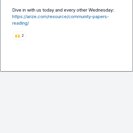
Dive in with us today and every other Wednesday: 
https://arize.com/resource/community-papers-
reading/
🙌
2