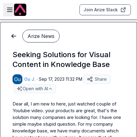
Skip to main content
Open sidebar
Join Arize Slack
Arize News
Seeking Solutions for Visual
Content in Knowledge Base
Ou J.
·
Sep 17, 2023 11:32 PM
Share
Open with AI
Dear all, I am new to here, just watched couple of 
Youtube video. your products are great, that's the 
solution many companies are looking for. I have one 
simple maybe stupid question. For my company 
knowledge base, we have many documents which 