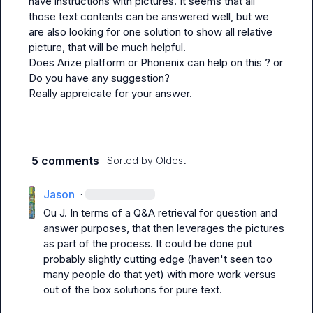
have instructions with pictures. It seems that all 
those text contents can be answered well, but we 
are also looking for one solution to show all relative 
picture, that will be much helpful.

Does Arize platform or Phonenix can help on this ? or 
Do you have any suggestion?

Really appreicate for your answer.
5 comments
· Sorted by
Oldest
Jason
·
Ou J.
 In terms of a Q&A retrieval for question and 
answer purposes, that then leverages the pictures 
as part of the process. It could be done put 
probably slightly cutting edge (haven't seen too 
many people do that yet) with more work versus 
out of the box solutions for pure text.
