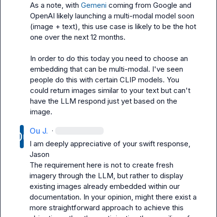
As a note, with 
Gemeni
 coming from Google and 
OpenAI likely launching a multi-modal model soon 
(image + text), this use case is likely to be the hot 
one over the next 12 months.

In order to do this today you need to choose an 
embedding that can be multi-modal. I've seen 
people do this with certain CLIP models. You 
could return images similar to your text but can't 
have the LLM respond just yet based on the 
image.
Ou J.
·
I am deeply appreciative of your swift response, 
Jason
The requirement here is not to create fresh 
imagery through the LLM, but rather to display 
existing images already embedded within our 
documentation. In your opinion, might there exist a 
more straightforward approach to achieve this 