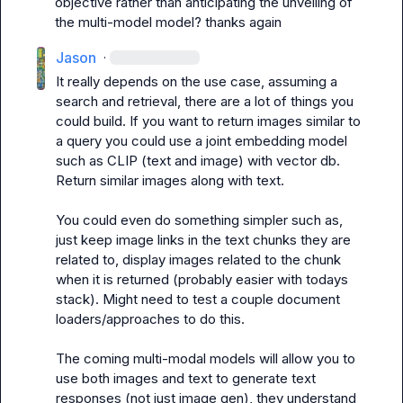
objective rather than anticipating the unveiling of 
the multi-model model? thanks again
Jason
·
It really depends on the use case, assuming a 
search and retrieval, there are a lot of things you 
could build. If you want to return images similar to 
a query you could use a joint embedding model 
such as CLIP (text and image) with vector db. 
Return similar images along with text.

You could even do something simpler such as, 
just keep image links in the text chunks they are 
related to, display images related to the chunk 
when it is returned (probably easier with todays 
stack). Might need to test a couple document 
loaders/approaches to do this. 

The coming multi-modal models will allow you to 
use both images and text to generate text 
responses (not just image gen), they understand 