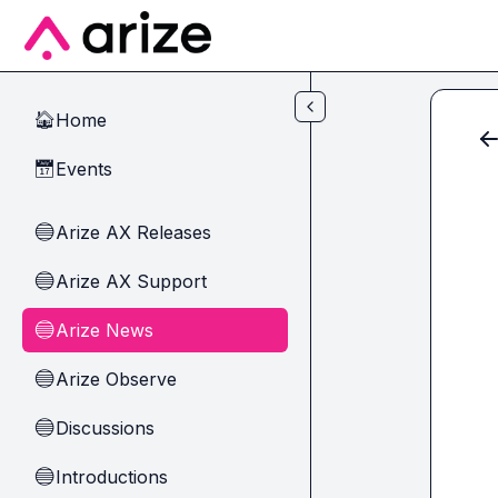
Skip to main content
Home
🏠
Events
📅
Arize AX Releases
🔵
Arize AX Support
🔵
Arize News
🔵
Arize Observe
🔵
Discussions
🔵
Introductions
🔵