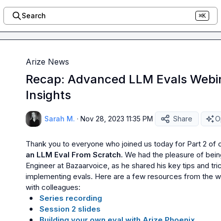
Search
⌘K
Arize News
Recap: Advanced LLM Evals Webin
Insights
Sarah M.
·
Nov 28, 2023 11:35 PM
Share
O
Thank you to everyone who joined us today for Part 2 of o
an LLM Eval From Scratch.
 We had the pleasure of bein
Engineer at Bazaarvoice, as he shared his key tips and tri
implementing evals. Here are a few resources from the web
Series recording
Session 2 slides
Building your own eval with Arize Phoenix