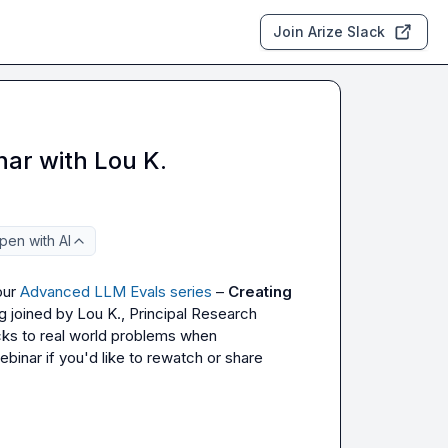
Join Arize Slack
ar with Lou K.
pen with AI
ur 
Advanced LLM Evals series
 – 
Creating 
g joined by 
Lou K.
, Principal Research 
cks to real world problems when 
inar if you'd like to rewatch or share 