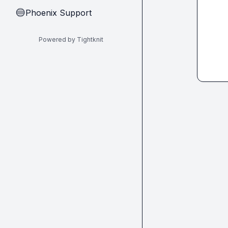
Phoenix Support
🔵
Powered by Tightknit