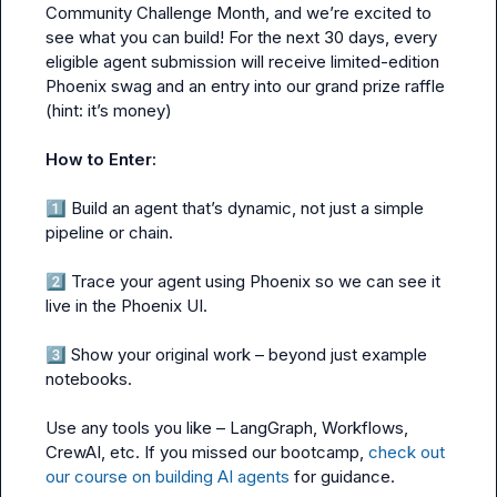
Community Challenge Month, and we’re excited to 
see what you can build! For the next 30 days, every 
eligible agent submission will receive limited-edition 
Phoenix swag and an entry into our grand prize raffle 
(hint: it’s money)

How to Enter:
1️⃣
 Build an agent that’s dynamic, not just a simple 
pipeline or chain.

2️⃣
 Trace your agent using Phoenix so we can see it 
live in the Phoenix UI.

3️⃣
 Show your original work – beyond just example 
notebooks.

Use any tools you like – LangGraph, Workflows, 
CrewAI, etc. If you missed our bootcamp, 
check out 
our course on building AI agents
 for guidance.
