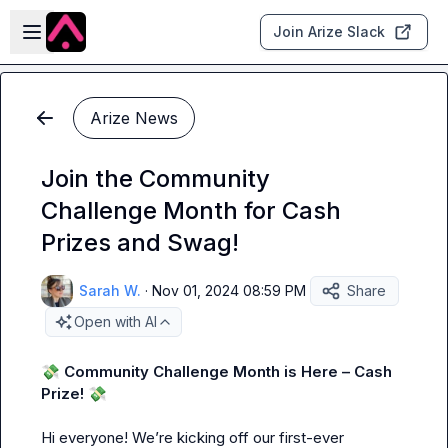
Skip to main content
Open sidebar
Join Arize Slack
Arize News
Join the Community
Challenge Month for Cash
Prizes and Swag!
Sarah W.
·
Nov 01, 2024 08:59 PM
Share
Open with AI
💸
 Community Challenge Month is Here – Cash 
Prize!
💸
Hi everyone! We’re kicking off our first-ever 