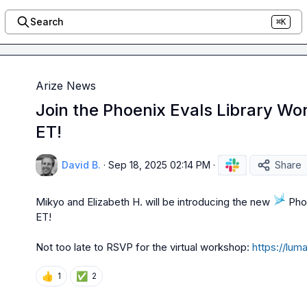
Search
⌘K
Arize News
Join the Phoenix Evals Library Wo
ET!
David B.
·
Sep 18, 2025 02:14 PM
·
Share
Mikyo
 and 
Elizabeth H.
 will be introducing the new 
 Pho
ET!

Not too late to RSVP for the virtual workshop: 
https://lu
👍
✅
1
2