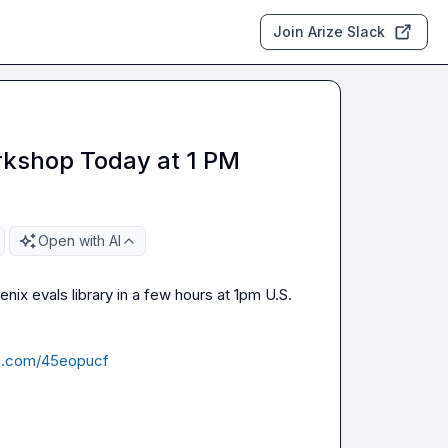
Join Arize Slack
rkshop Today at 1 PM
Open with AI
enix evals library in a few hours at 1pm U.S. 
ma.com/45eopucf