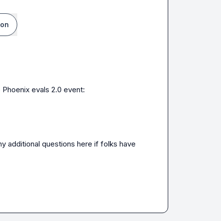
ion
 Phoenix evals 2.0 event:

ny additional questions here if folks have 