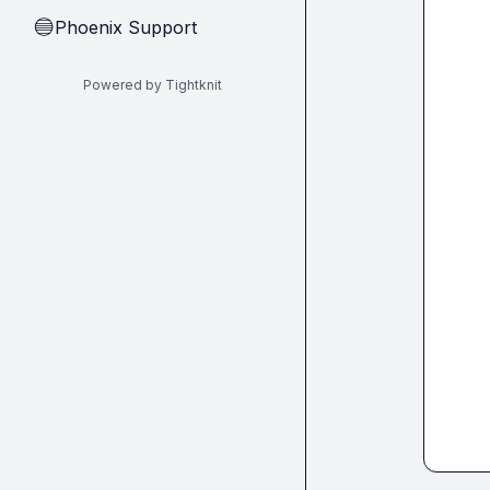
Phoenix Support
🔵
Powered by Tightknit