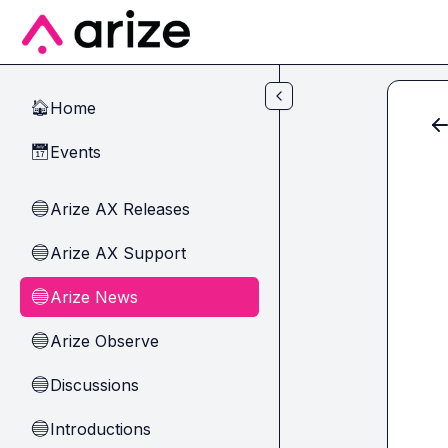
Skip to main content
Home
🏠
Events
📅
Arize AX Releases
🔵
Arize AX Support
🔵
Arize News
🔵
Arize Observe
🔵
Discussions
🔵
Introductions
🔵