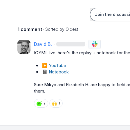
Join the discuss
1 comment
· Sorted by
Oldest
David B.
·
·
ICYMI, live, here's the replay + notebook for the
▶️
YouTube
📓
Notebook
Sure 
Mikyo
 and 
Elizabeth H.
 are happy to field a
them.
🙌
2
1