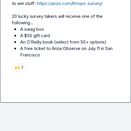
to win stuff: 
https://arize.com/llmops-survey/
20 lucky survey takers will receive one of the 
A swag box
A $50 gift card
An O’Reilly book (select from 50+ options)
A free ticket to Arize:Observe on July 11 in San 
Francisco 
🙌
2