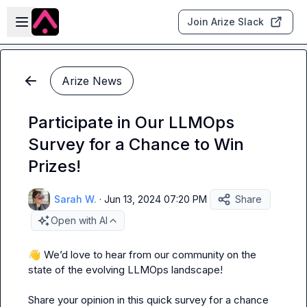
Skip to main content
Open sidebar
Join Arize Slack
Arize News
Participate in Our LLMOps
Survey for a Chance to Win
Prizes!
Sarah W.
·
Jun 13, 2024 07:20 PM
Share
Open with AI
👋
 We’d love to hear from our community on the 
state of the evolving LLMOps landscape!

Share your opinion in this quick survey for a chance 