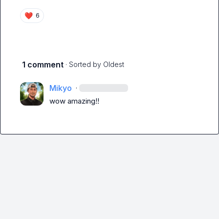
❤️
6
1 comment
· Sorted by
Oldest
Mikyo
·
wow amazing!!