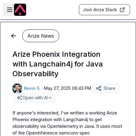
Skip to main content
Open sidebar
Join Arize Slack
Arize News
Arize Phoenix Integration
with Langchain4j for Java
Observability
Kevin S.
·
May 27, 2025 06:43 PM
Share
Open with AI
If anyone's interested, I've written a working Arize 
Phoenix integration with Langchain4j to get 
observability via Opentelemetry in Java. It uses 
most
of the OpenInference semconv spec