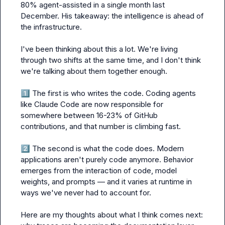
80% agent-assisted in a single month last 
December. His takeaway: the intelligence is ahead of 
the infrastructure.

I've been thinking about this a lot. We're living 
through two shifts at the same time, and I don't think 
we're talking about them together enough.

1️⃣
 The first is who writes the code. Coding agents 
like Claude Code are now responsible for 
somewhere between 16-23% of GitHub 
contributions, and that number is climbing fast.

2️⃣
 The second is what the code does. Modern 
applications aren't purely code anymore. Behavior 
emerges from the interaction of code, model 
weights, and prompts — and it varies at runtime in 
ways we've never had to account for.

Here are my thoughts about what I think comes next: 