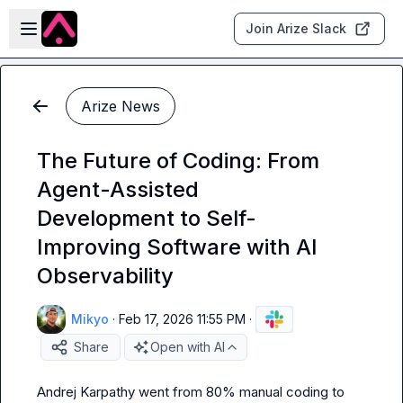
Skip to main content
Open sidebar
Join Arize Slack
Arize News
The Future of Coding: From
Agent-Assisted
Development to Self-
Improving Software with AI
Observability
Mikyo
·
Feb 17, 2026 11:55 PM
·
Share
Open with AI
Andrej Karpathy went from 80% manual coding to 