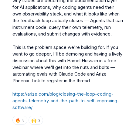
why traces are becoming the documentation layer 
for AI applications, why coding agents need their 
own observability stack, and what it looks like when 
the feedback loop actually closes — Agents that can 
instrument code, query their own telemetry, run 
evaluations, and submit changes with evidence.

This is the problem space we're building for. If you 
want to go deeper, I'll be demoing and having a lively 
discussion about this with Hamel Hussain in a free 
webinar where we'll get into the nuts and bolts — 
automating evals with Claude Code and Arize 
Phoenix. Link to register in the thread.

https://arize.com/blog/closing-the-loop-coding-
agents-telemetry-and-the-path-to-self-improving-
software/
🔥
🙌
3
2