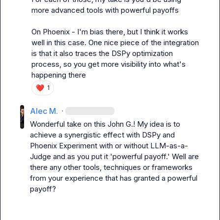
more advanced tools with powerful payoffs

On Phoenix - I'm bias there, but I think it works 
well in this case. One nice piece of the integration 
is that it also traces the DSPy optimization 
process, so you get more visibility into what's 
happening there
❤️
1
Alec M.
·
Wonderful take on this 
John G.
! My idea is to 
achieve a synergistic effect with DSPy and 
Phoenix Experiment with or without LLM-as-a-
Judge and as you put it 'powerful payoff.' Well are 
there any other tools, techniques or frameworks 
from your experience that has granted a powerful 
payoff?