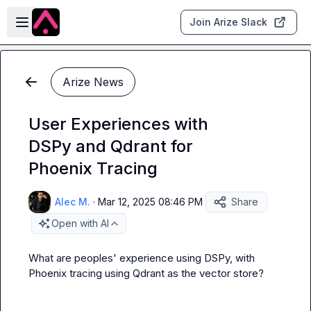
Skip to main content
Open sidebar
Join Arize Slack
Arize News
User Experiences with
DSPy and Qdrant for
Phoenix Tracing
Alec M.
·
Mar 12, 2025 08:46 PM
Share
Open with AI
What are peoples' experience using DSPy, with 
Phoenix tracing using Qdrant as the vector store?