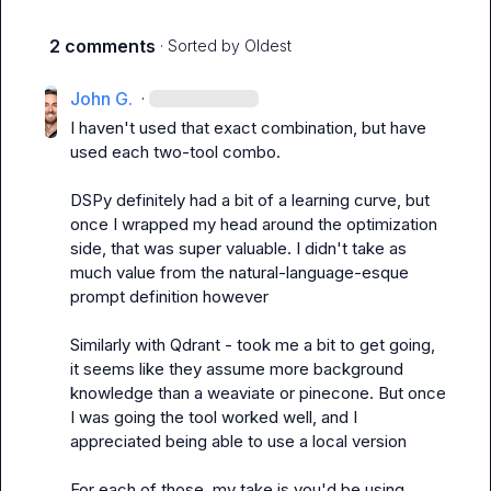
2 comments
· Sorted by
Oldest
John G.
·
I haven't used that exact combination, but have 
used each two-tool combo.

DSPy definitely had a bit of a learning curve, but 
once I wrapped my head around the optimization 
side, that was super valuable. I didn't take as 
much value from the natural-language-esque 
prompt definition however

Similarly with Qdrant - took me a bit to get going, 
it seems like they assume more background 
knowledge than a weaviate or pinecone. But once 
I was going the tool worked well, and I 
appreciated being able to use a local version

For each of those, my take is you'd be using 