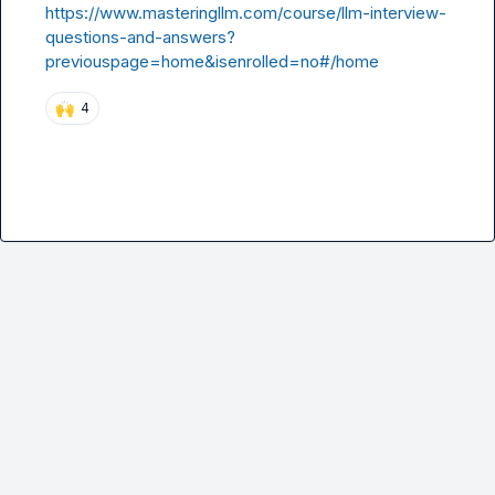
https://www.masteringllm.com/course/llm-interview-
questions-and-answers?
previouspage=home&isenrolled=no#/home
🙌
4