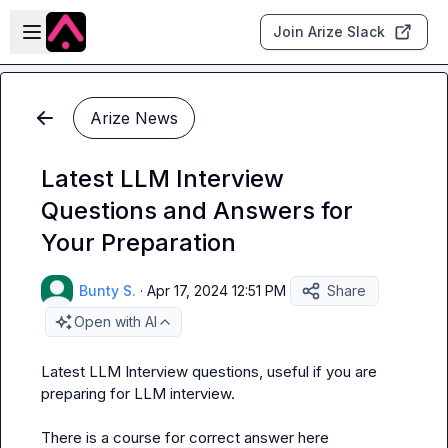
Skip to main content
Open sidebar
Join Arize Slack
Arize News
Latest LLM Interview
Questions and Answers for
Your Preparation
Bunty S.
·
Apr 17, 2024 12:51 PM
Share
Open with AI
Latest LLM Interview questions, useful if you are 
preparing for LLM interview.

There is a course for correct answer here 