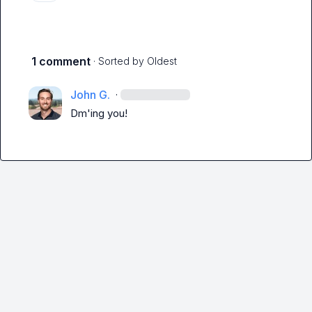
1 comment
· Sorted by
Oldest
John G.
·
Dm'ing you!