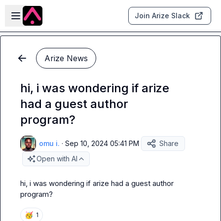
Skip to main content
Open sidebar
Join Arize Slack
Arize News
hi, i was wondering if arize
had a guest author
program?
omu i.
·
Sep 10, 2024 05:41 PM
Share
Open with AI
hi, i was wondering if arize had a guest author 
program?
🥳
1