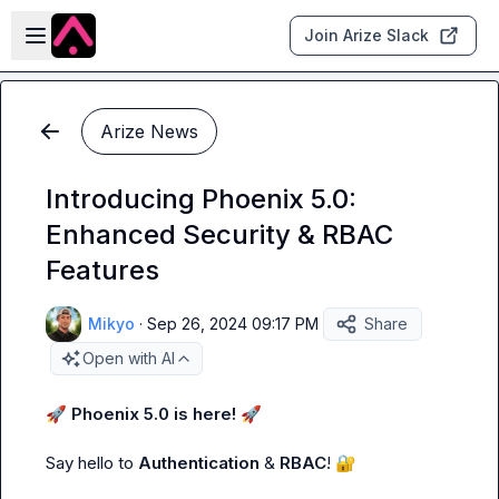
Skip to main content
Open sidebar
Join Arize Slack
Arize News
Introducing Phoenix 5.0:
Enhanced Security & RBAC
Features
Mikyo
·
Sep 26, 2024 09:17 PM
Share
Open with AI
🚀
Phoenix 5.0 is here!
🚀
Say hello to 
Authentication
 & 
RBAC
! 
🔐