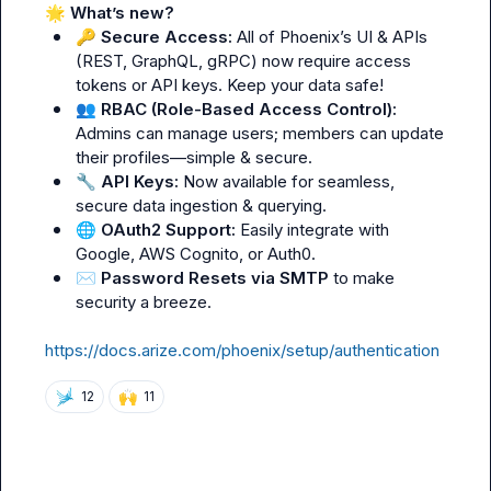
🌟
What’s new?
🔑
Secure Access:
 All of Phoenix’s UI & APIs 
(REST, GraphQL, gRPC) now require access 
tokens or API keys. Keep your data safe!
👥
RBAC (Role-Based Access Control):
Admins can manage users; members can update 
their profiles—simple & secure.
🔧
API Keys:
 Now available for seamless, 
secure data ingestion & querying.
🌐
OAuth2 Support:
 Easily integrate with 
Google, AWS Cognito, or Auth0.
✉️
Password Resets via SMTP
 to make 
security a breeze.
https://docs.arize.com/phoenix/setup/authentication
🙌
12
11