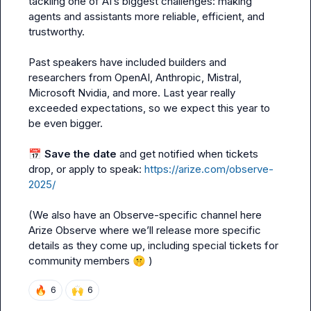
tackling one of AI’s biggest challenges: making 
agents and assistants more reliable, efficient, and 
trustworthy.

Past speakers have included builders and 
researchers from OpenAI, Anthropic, Mistral, 
Microsoft Nvidia, and more. Last year really 
exceeded expectations, so we expect this year to 
be even bigger.

📅
Save the date 
and get notified when tickets 
drop, or apply to speak: 
https://arize.com/observe-
2025/
(We also have an Observe-specific channel here 
Arize Observe
 where we’ll release more specific 
details as they come up, including special tickets for 
community members 
🤫
 )
🔥
🙌
6
6