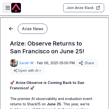
Skip to main content
Open sidebar
Join Arize Slack
Arize News
Arize: Observe Returns to
San Francisco on June 25!
Sarah W.
·
Feb 06, 2025 05:00 PM
Share
Open with AI
🚀
Arize:Observe is Coming Back to San 
Francisco!
🚀
The premier AI observability and evaluation event 
returns to Shack15 on 
June 25
. This year, we’re 