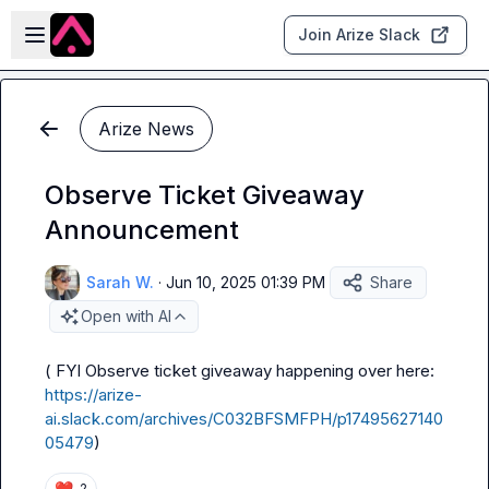
Skip to main content
Open sidebar
Join Arize Slack
Arize News
Observe Ticket Giveaway
Announcement
Sarah W.
·
Jun 10, 2025 01:39 PM
Share
Open with AI
( FYI Observe ticket giveaway happening over here: 
https://arize-
ai.slack.com/archives/C032BFSMFPH/p17495627140
05479
)
❤️
2