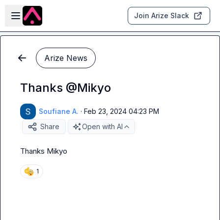
Skip to main content
Open sidebar
Join Arize Slack
Arize News
Thanks @Mikyo
Soufiane A.
·
Feb 23, 2024 04:23 PM
Share
Open with AI
Thanks 
Mikyo
1